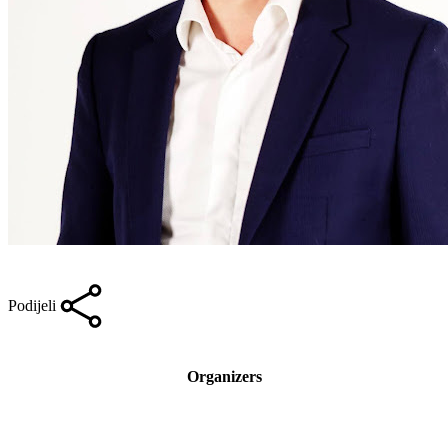
Podijeli
Organizers