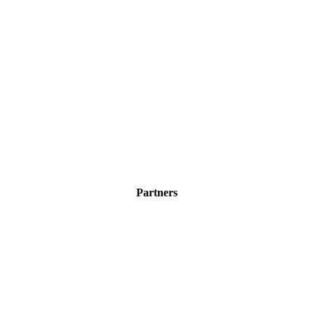
Partners