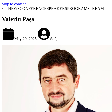
Skip to content
NEWS
CONFERENCE
SPEAKERS
PROGRAM
STREAM
Valeriu Pașa
May 20, 2025
Sofija