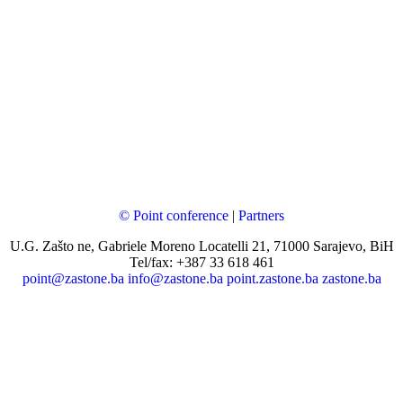
© Point conference
|
Partners
U.G. Zašto ne, Gabriele Moreno Locatelli 21, 71000 Sarajevo, BiH
Tel/fax: +387 33 618 461
point@zastone.ba
info@zastone.ba
point.zastone.ba
zastone.ba