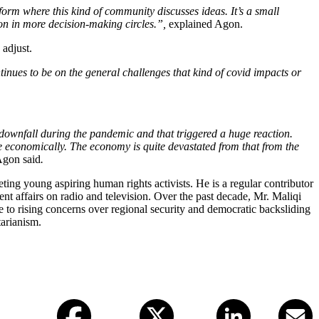
form where this kind of community discusses ideas. It’s a small
nion in more decision-making circles.”,
explained Agon.
 adjust.
tinues to be on the general challenges that kind of covid impacts or
downfall during the pandemic and that triggered a huge reaction.
role economically. The economy is quite devastated from that from the
gon said
.
ting young aspiring human rights activists. He is a regular contributor
t affairs on radio and television. Over the past decade, Mr. Maliqi
to rising concerns over regional security and democratic backsliding
tarianism.
Facebook
X (twitter)
LinkedIn
Email