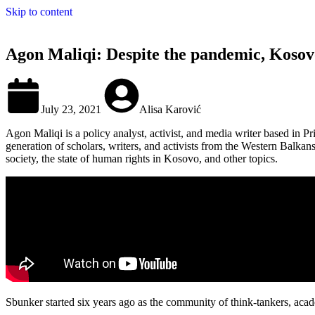
Skip to content
Agon Maliqi: Despite the pandemic, Kosovo 
July 23, 2021
Alisa Karović
Agon Maliqi is a policy analyst, activist, and media writer based in P
generation of scholars, writers, and activists from the Western Balk
society, the state of human rights in Kosovo, and other topics.
Sbunker started six years ago as the community of think-tankers, academ