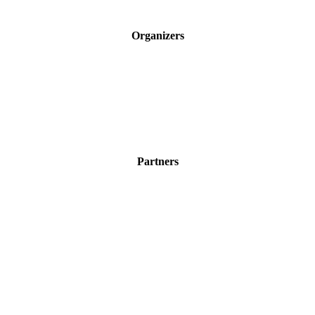
Organizers
Partners