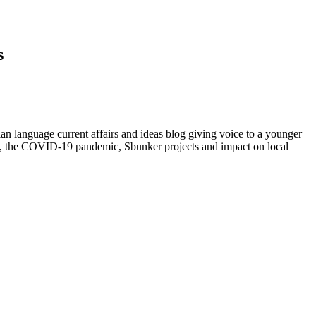
s
ian language current affairs and ideas blog giving voice to a younger
ovo, the COVID-19 pandemic, Sbunker projects and impact on local