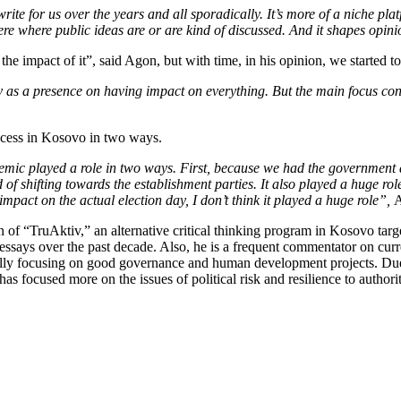
e for us over the years and all sporadically. It’s more of a niche plat
phere where public ideas are or are kind of discussed. And it shapes opi
the impact of it”, said Agon, but with time, in his opinion, we started to
ay as a presence on having impact on everything. But the main focus con
ocess in Kosovo in two ways.
emic played a role in two ways. First, because we had the government 
nd of shifting towards the establishment parties. It also played a huge 
impact on the actual election day, I don’t think it played a huge role”,
A
 of “TruAktiv,” an alternative critical thinking program in Kosovo targe
says over the past decade. Also, he is a frequent commentator on curren
ally focusing on good governance and human development projects. Due 
s focused more on the issues of political risk and resilience to authori