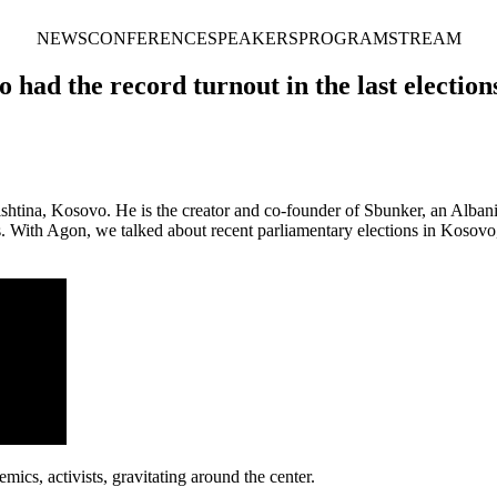
NEWS
CONFERENCE
SPEAKERS
PROGRAM
STREAM
had the record turnout in the last election
rishtina, Kosovo. He is the creator and co-founder of Sbunker, an Alban
ans. With Agon, we talked about recent parliamentary elections in Kos
ics, activists, gravitating around the center.