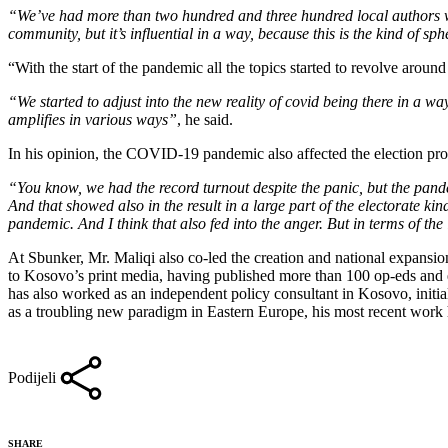
“We’ve had more than two hundred and three hundred local authors writ
community, but it’s influential in a way, because this is the kind of s
“With the start of the pandemic all the topics started to revolve around 
“We started to adjust into the new reality of covid being there in a w
amplifies in various ways”
, he said.
In his opinion, the COVID-19 pandemic also affected the election pr
“You know, we had the record turnout despite the panic, but the pand
And that showed also in the result in a large part of the electorate ki
pandemic. And I think that also fed into the anger. But in terms of the 
At Sbunker, Mr. Maliqi also co-led the creation and national expansion
to Kosovo’s print media, having published more than 100 op-eds and es
has also worked as an independent policy consultant in Kosovo, initi
as a troubling new paradigm in Eastern Europe, his most recent work ha
Podijeli
SHARE