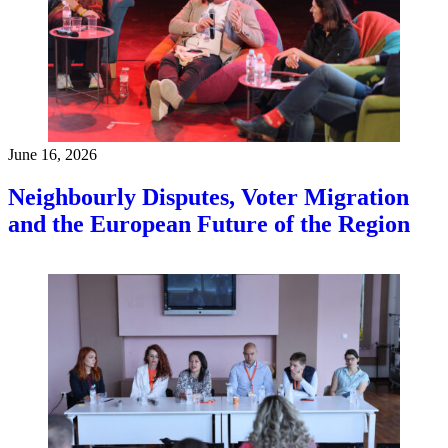
June 16, 2026
Neighbourly Disputes, Voter Migration
and the European Future of the Region