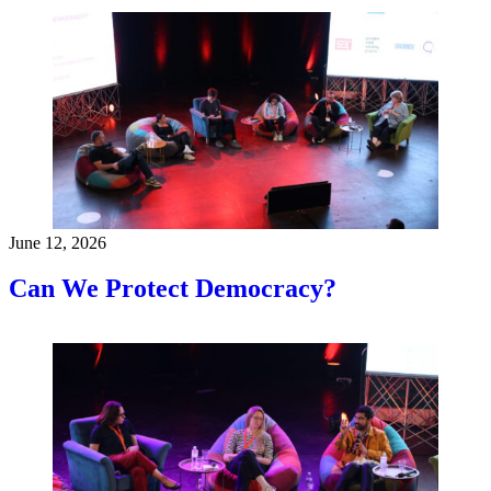
June 12, 2026
Can We Protect Democracy?