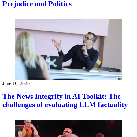
Prejudice and Politics
June 16, 2026
The News Integrity in AI Toolkit: The
challenges of evaluating LLM factuality