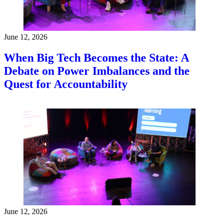
June 12, 2026
When Big Tech Becomes the State: A
Debate on Power Imbalances and the
Quest for Accountability
June 12, 2026