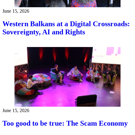
June 15, 2026
Western Balkans at a Digital Crossroads:
Sovereignty, AI and Rights
June 15, 2026
Too good to be true: The Scam Economy