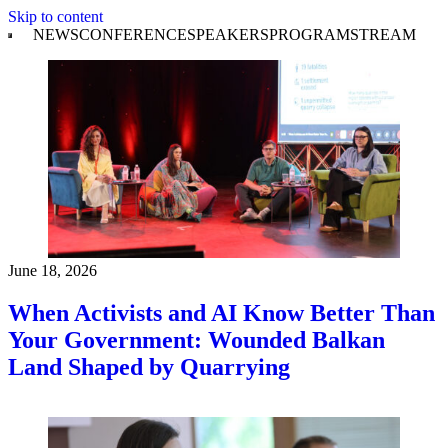
Skip to content
NEWS
CONFERENCE
SPEAKERS
PROGRAM
STREAM
June 18, 2026
When Activists and AI Know Better Than
Your Government: Wounded Balkan
Land Shaped by Quarrying