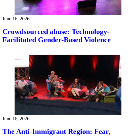
June 16, 2026
Crowdsourced abuse: Technology-
Facilitated Gender-Based Violence
June 16, 2026
The Anti-Immigrant Region: Fear,