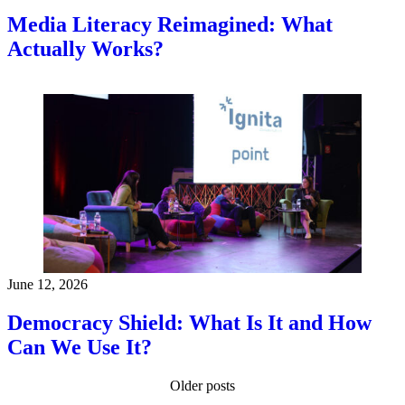
Media Literacy Reimagined: What
Actually Works?
June 12, 2026
Democracy Shield: What Is It and How
Can We Use It?
Older posts
Posts