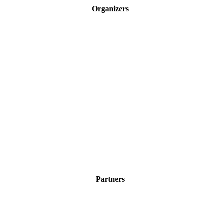
navigation
Organizers
Partners