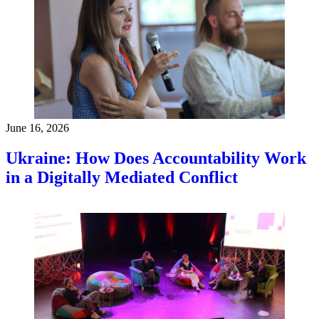
June 16, 2026
Ukraine: How Does Accountability Work
in a Digitally Mediated Conflict