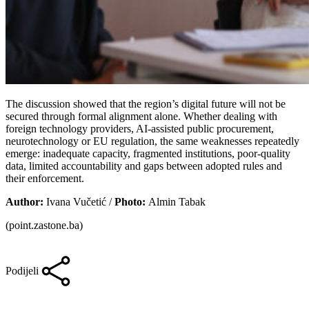
The discussion showed that the region’s digital future will not be
secured through formal alignment alone. Whether dealing with
foreign technology providers, AI-assisted public procurement,
neurotechnology or EU regulation, the same weaknesses repeatedly
emerge: inadequate capacity, fragmented institutions, poor-quality
data, limited accountability and gaps between adopted rules and
their enforcement.
Author:
Ivana Vučetić /
Photo:
Almin Tabak
(point.zastone.ba)
Podijeli