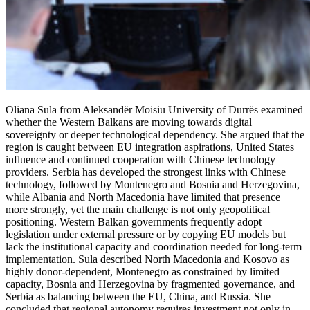
Oliana Sula from Aleksandër Moisiu University of Durrës examined
whether the Western Balkans are moving towards digital
sovereignty or deeper technological dependency. She argued that the
region is caught between EU integration aspirations, United States
influence and continued cooperation with Chinese technology
providers. Serbia has developed the strongest links with Chinese
technology, followed by Montenegro and Bosnia and Herzegovina,
while Albania and North Macedonia have limited that presence
more strongly, yet the main challenge is not only geopolitical
positioning. Western Balkan governments frequently adopt
legislation under external pressure or by copying EU models but
lack the institutional capacity and coordination needed for long-term
implementation. Sula described North Macedonia and Kosovo as
highly donor-dependent, Montenegro as constrained by limited
capacity, Bosnia and Herzegovina by fragmented governance, and
Serbia as balancing between the EU, China, and Russia. She
concluded that regional autonomy requires investment not only in