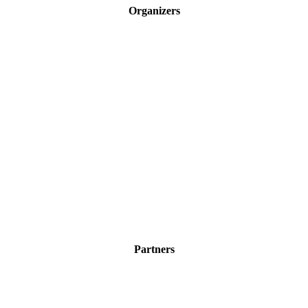
Organizers
Partners