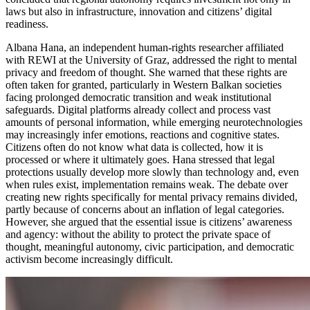
laws but also in infrastructure, innovation and citizens’ digital
readiness.
Albana Hana, an independent human-rights researcher affiliated
with REWI at the University of Graz, addressed the right to mental
privacy and freedom of thought. She warned that these rights are
often taken for granted, particularly in Western Balkan societies
facing prolonged democratic transition and weak institutional
safeguards. Digital platforms already collect and process vast
amounts of personal information, while emerging neurotechnologies
may increasingly infer emotions, reactions and cognitive states.
Citizens often do not know what data is collected, how it is
processed or where it ultimately goes. Hana stressed that legal
protections usually develop more slowly than technology and, even
when rules exist, implementation remains weak. The debate over
creating new rights specifically for mental privacy remains divided,
partly because of concerns about an inflation of legal categories.
However, she argued that the essential issue is citizens’ awareness
and agency: without the ability to protect the private space of
thought, meaningful autonomy, civic participation, and democratic
activism become increasingly difficult.