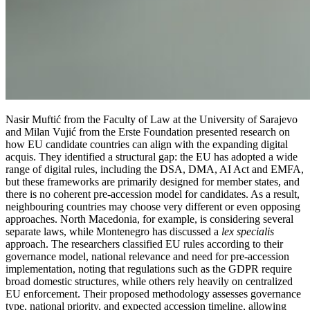
Nasir Muftić from the Faculty of Law at the University of Sarajevo
and Milan Vujić from the Erste Foundation presented research on
how EU candidate countries can align with the expanding digital
acquis. They identified a structural gap: the EU has adopted a wide
range of digital rules, including the DSA, DMA, AI Act and EMFA,
but these frameworks are primarily designed for member states, and
there is no coherent pre-accession model for candidates. As a result,
neighbouring countries may choose very different or even opposing
approaches. North Macedonia, for example, is considering several
separate laws, while Montenegro has discussed a
lex specialis
approach. The researchers classified EU rules according to their
governance model, national relevance and need for pre-accession
implementation, noting that regulations such as the GDPR require
broad domestic structures, while others rely heavily on centralized
EU enforcement. Their proposed methodology assesses governance
type, national priority, and expected accession timeline, allowing