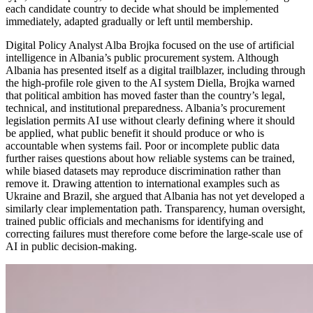
each candidate country to decide what should be implemented
immediately, adapted gradually or left until membership.
Digital Policy Analyst Alba Brojka focused on the use of artificial
intelligence in Albania’s public procurement system. Although
Albania has presented itself as a digital trailblazer, including through
the high-profile role given to the AI system Diella, Brojka warned
that political ambition has moved faster than the country’s legal,
technical, and institutional preparedness. Albania’s procurement
legislation permits AI use without clearly defining where it should
be applied, what public benefit it should produce or who is
accountable when systems fail. Poor or incomplete public data
further raises questions about how reliable systems can be trained,
while biased datasets may reproduce discrimination rather than
remove it. Drawing attention to international examples such as
Ukraine and Brazil, she argued that Albania has not yet developed a
similarly clear implementation path. Transparency, human oversight,
trained public officials and mechanisms for identifying and
correcting failures must therefore come before the large-scale use of
AI in public decision-making.