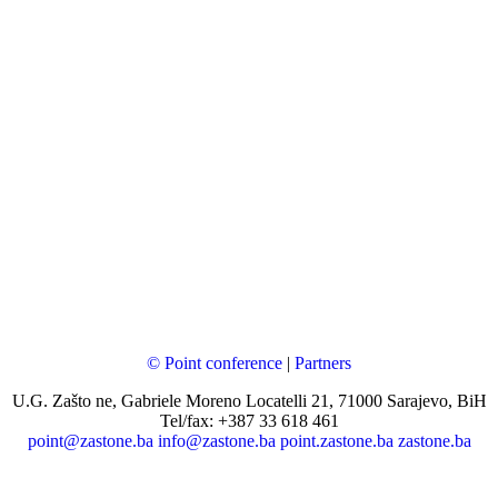
© Point conference
|
Partners
U.G. Zašto ne, Gabriele Moreno Locatelli 21, 71000 Sarajevo, BiH
Tel/fax: +387 33 618 461
point@zastone.ba
info@zastone.ba
point.zastone.ba
zastone.ba