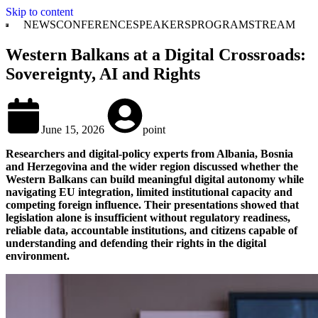
Skip to content
NEWS
CONFERENCE
SPEAKERS
PROGRAM
STREAM
Western Balkans at a Digital Crossroads:
Sovereignty, AI and Rights
June 15, 2026
point
Researchers and digital-policy experts from Albania, Bosnia
and Herzegovina and the wider region discussed whether the
Western Balkans can build meaningful digital autonomy while
navigating EU integration, limited institutional capacity and
competing foreign influence. Their presentations showed that
legislation alone is insufficient without regulatory readiness,
reliable data, accountable institutions, and citizens capable of
understanding and defending their rights in the digital
environment.