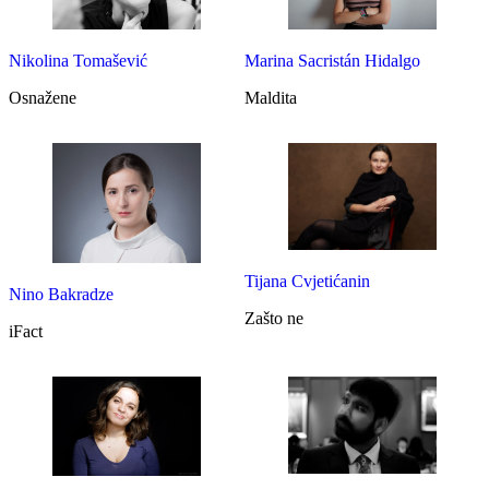
Marina Sacristán Hidalgo
Nikolina Tomašević
Maldita
Osnažene
Tijana Cvjetićanin
Nino Bakradze
Zašto ne
iFact