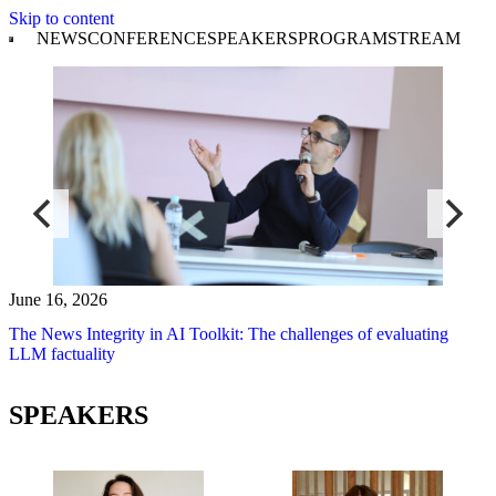
Skip to content
NEWS
CONFERENCE
SPEAKERS
PROGRAM
STREAM
June 16, 2026
The News Integrity in AI Toolkit: The challenges of evaluating
LLM factuality
SPEAKERS