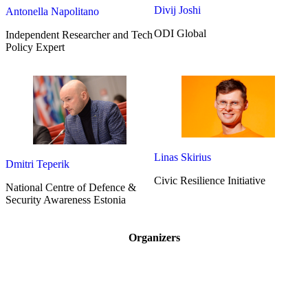
Divij Joshi
Antonella Napolitano
ODI Global
Independent Researcher and Tech
Policy Expert
Linas Skirius
Dmitri Teperik
Civic Resilience Initiative
National Centre of Defence &
Security Awareness Estonia
Organizers