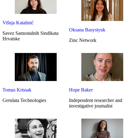
Višnja Katalinić
Oksana Basystyuk
Savez Samostalnih Sindikata
Hrvatske
Zinc Network
Tomas Krissak
Hope Baker
Gerulata Technologies
Independent researcher and
investigative journalist