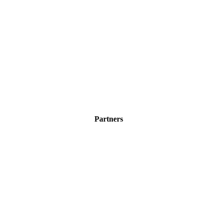
Partners