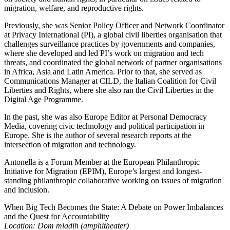
migration, welfare, and reproductive rights.
Previously, she was Senior Policy Officer and Network Coordinator
at Privacy International (PI), a global civil liberties organisation that
challenges surveillance practices by governments and companies,
where she developed and led PI’s work on migration and tech
threats, and coordinated the global network of partner organisations
in Africa, Asia and Latin America. Prior to that, she served as
Communications Manager at CILD, the Italian Coalition for Civil
Liberties and Rights, where she also ran the Civil Liberties in the
Digital Age Programme.
In the past, she was also Europe Editor at Personal Democracy
Media, covering civic technology and political participation in
Europe. She is the author of several research reports at the
intersection of migration and technology.
Antonella is a Forum Member at the European Philanthropic
Initiative for Migration (EPIM), Europe’s largest and longest-
standing philanthropic collaborative working on issues of migration
and inclusion.
When Big Tech Becomes the State: A Debate on Power Imbalances
and the Quest for Accountability
Location: Dom mladih (amphitheater)