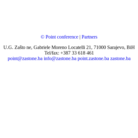
© Point conference
|
Partners
U.G. Zašto ne, Gabriele Moreno Locatelli 21, 71000 Sarajevo, BiH
Tel/fax: +387 33 618 461
point@zastone.ba
info@zastone.ba
point.zastone.ba
zastone.ba