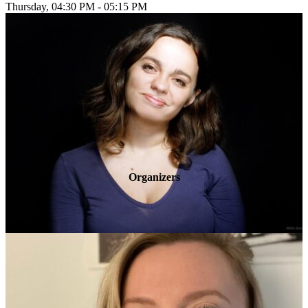
Thursday, 04:30 PM - 05:15 PM
Archive
Podijeli
Organizers