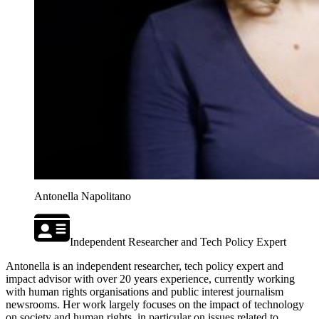
Antonella Napolitano
Independent Researcher and Tech Policy Expert
Antonella is an independent researcher, tech policy expert and
impact advisor with over 20 years experience, currently working
with human rights organisations and public interest journalism
newsrooms. Her work largely focuses on the impact of technology
on society and human rights, in particular on issues related to