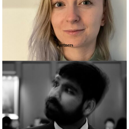
Partners