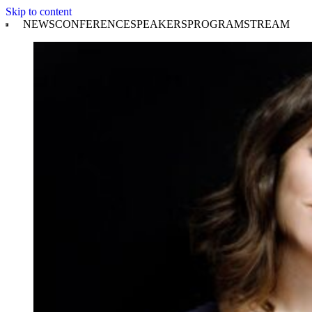
Skip to content
NEWS
CONFERENCE
SPEAKERS
PROGRAM
STREAM