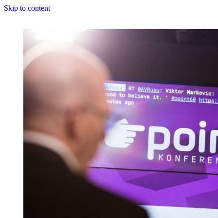
Skip to content