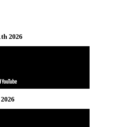
1th 2026
 2026