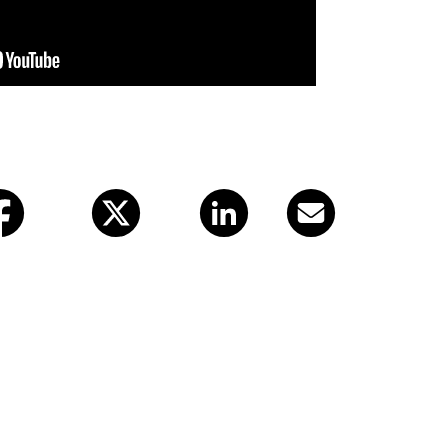
X (twitter)
LinkedIn
Email