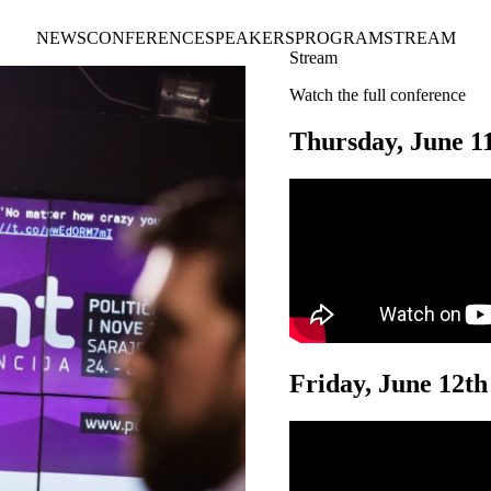
NEWS
CONFERENCE
SPEAKERS
PROGRAM
STREAM
Stream
Watch the full conference
Thursday, June 1
Friday, June 12th