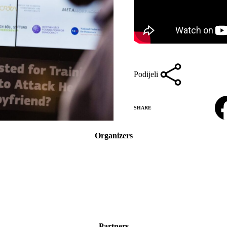
Podijeli
Facebook
SHARE
Organizers
Partners