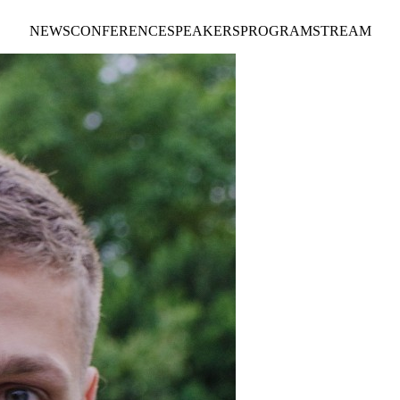
NEWS
CONFERENCE
SPEAKERS
PROGRAM
STREAM