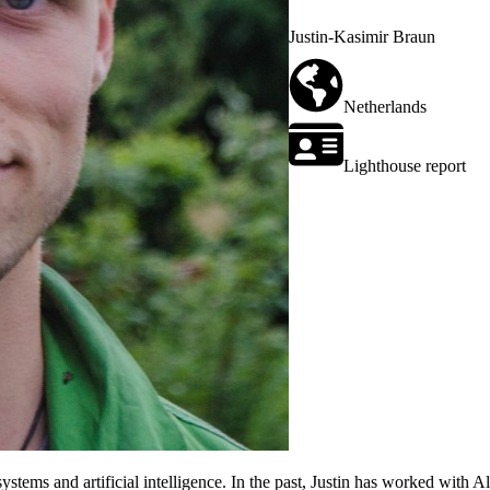
Justin-Kasimir Braun
Netherlands
Lighthouse report
 systems and artificial intelligence. In the past, Justin has worked with