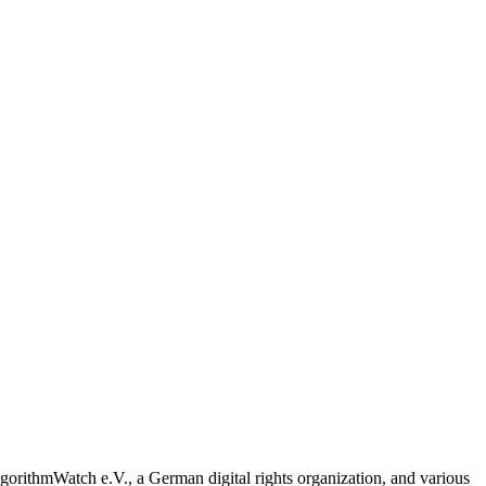
 AlgorithmWatch e.V., a German digital rights organization, and various