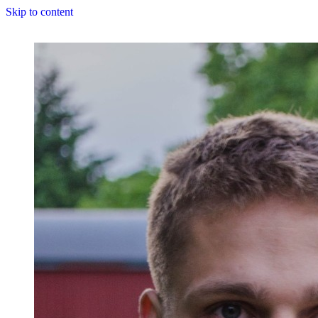
Skip to content