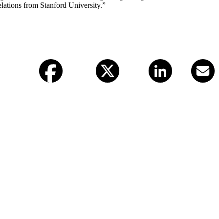
lations from Stanford University.”
Facebook
X (twitter)
LinkedIn
Email