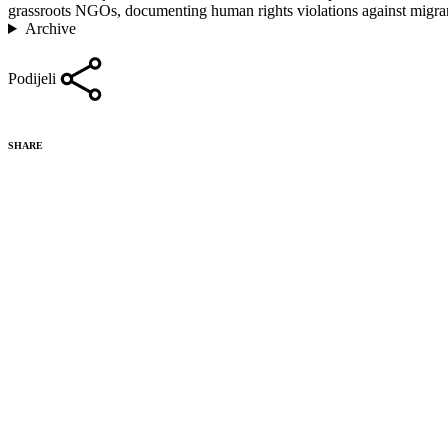
grassroots NGOs, documenting human rights violations against migrant
Archive
Podijeli
SHARE