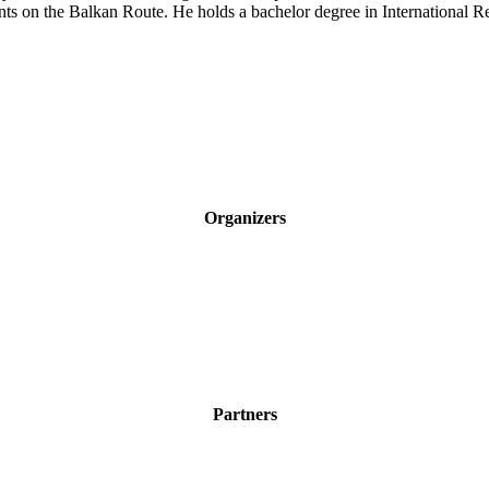
s on the Balkan Route. He holds a bachelor degree in International Re
Organizers
Partners