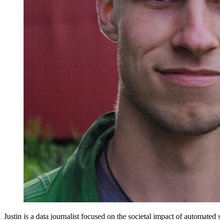
Justin is a data journalist focused on the societal impact of automated