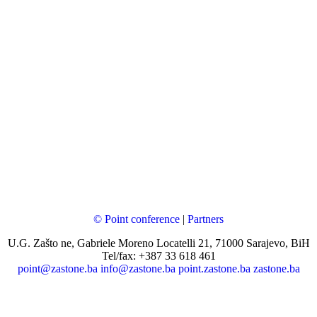
© Point conference
|
Partners
U.G. Zašto ne, Gabriele Moreno Locatelli 21, 71000 Sarajevo, BiH
Tel/fax: +387 33 618 461
point@zastone.ba
info@zastone.ba
point.zastone.ba
zastone.ba