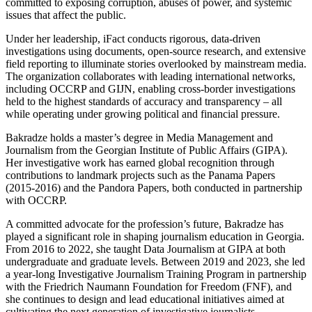
committed to exposing corruption, abuses of power, and systemic
issues that affect the public.
Under her leadership, iFact conducts rigorous, data-driven
investigations using documents, open-source research, and extensive
field reporting to illuminate stories overlooked by mainstream media.
The organization collaborates with leading international networks,
including OCCRP and GIJN, enabling cross-border investigations
held to the highest standards of accuracy and transparency – all
while operating under growing political and financial pressure.
Bakradze holds a master’s degree in Media Management and
Journalism from the Georgian Institute of Public Affairs (GIPA).
Her investigative work has earned global recognition through
contributions to landmark projects such as the Panama Papers
(2015-2016) and the Pandora Papers, both conducted in partnership
with OCCRP.
A committed advocate for the profession’s future, Bakradze has
played a significant role in shaping journalism education in Georgia.
From 2016 to 2022, she taught Data Journalism at GIPA at both
undergraduate and graduate levels. Between 2019 and 2023, she led
a year-long Investigative Journalism Training Program in partnership
with the Friedrich Naumann Foundation for Freedom (FNF), and
she continues to design and lead educational initiatives aimed at
cultivating the next generation of investigative journalists.