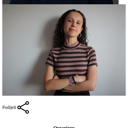
Podijeli
Organizers