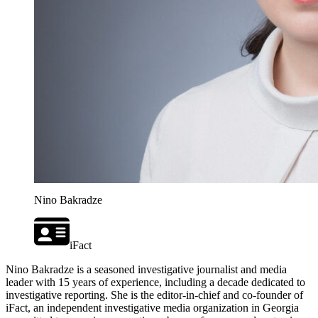
Nino Bakradze
iFact
Nino Bakradze is a seasoned investigative journalist and media
leader with 15 years of experience, including a decade dedicated to
investigative reporting. She is the editor-in-chief and co-founder of
iFact, an independent investigative media organization in Georgia