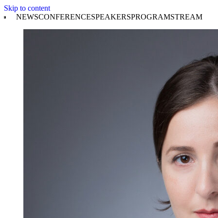
Skip to content
NEWS
CONFERENCE
SPEAKERS
PROGRAM
STREAM