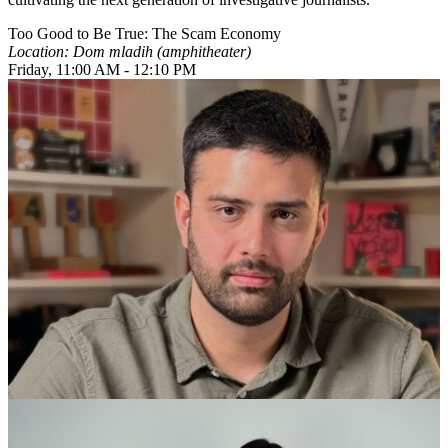
Too Good to Be True: The Scam Economy
Location: Dom mladih (amphitheater)
Friday, 11:00 AM - 12:10 PM