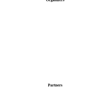
Partners