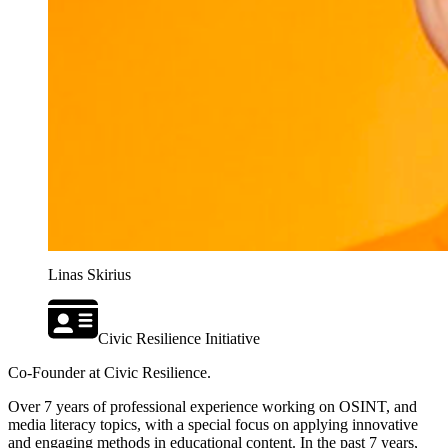
Linas Skirius
Civic Resilience Initiative
Co-Founder at Civic Resilience.
Over 7 years of professional experience working on OSINT, and
media literacy topics, with a special focus on applying innovative
and engaging methods in educational content. In the past 7 years,