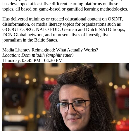
has developed at least five different learning platforms on these
topics, all based on game-based or gamified learning methodologies.
Has delivered trainings or created educational content on OSINT,
disinformation, or media literacy topics for organizations such as
GOOGLE.ORG, NATO PDD, German and Dutch NATO troops,
DCN Global network, and representatives of investigative
journalism in the Baltic States.
Media Literacy Reimagined: What Actually Works?
Location: Dom mladih (amphitheater)
Thursday, 03:45 PM - 04:30 PM