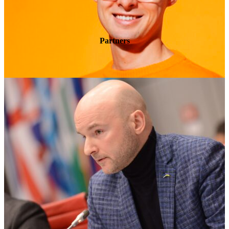
Partners