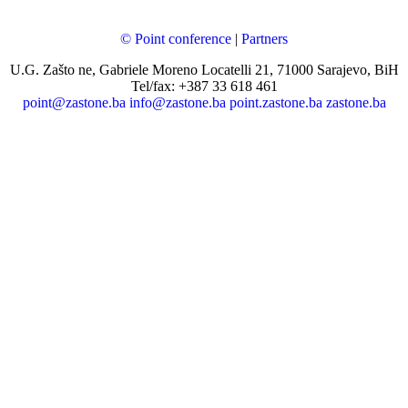
© Point conference
|
Partners
U.G. Zašto ne, Gabriele Moreno Locatelli 21, 71000 Sarajevo, BiH
Tel/fax: +387 33 618 461
point@zastone.ba
info@zastone.ba
point.zastone.ba
zastone.ba