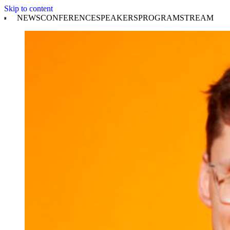
Skip to content
NEWS
CONFERENCE
SPEAKERS
PROGRAM
STREAM