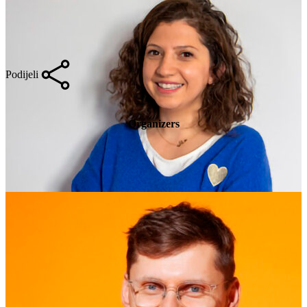
Podijeli
Organizers