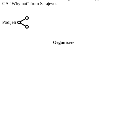
CA “Why not” from Sarajevo.
Podijeli
Organizers