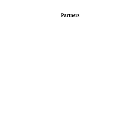
Partners