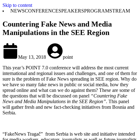
Skip to content
NEWS
CONFERENCE
SPEAKERS
PROGRAM
STREAM
Countering Fake News and Media
Manipulations in the SEE Region
May 13, 2018
point
This year’s POINT 7.0 conference will address the most current
international and regional issues and challenges, and one of them for
sure is the problem of Fake News spreading in SEE region. Why do
we have so many fake news in public or social media, how they
spread online and what can we do against them? These are some of
the questions that will be discussed on panel
“Countering Fake
News and Media Manipulations in the SEE Region”
. This panel
will gather fresh and new fact-checking initiatives from Bosnia and
Serbia.
“FakeNews Tragač”
from Serbia
is web site and initiative intended
for media workers, educators, journalists as well as future journalists