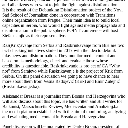
and all citizens who want to join the fight against disinformation.
It is the result of the Debunking Disinformation project of the Novi
Sad School of Journalism done in cooperation with Transitions
online organization from Prague. Their main idea is to build local
capacities in Serbia, who would fight against media propaganda and
disinformation in the public sphere. POINT conference will host
Stefan Janjić as their representative.
Ras(Krik)avanje from Serbia and Raskrinkavanje from BiH are two
fact-checking initiatives started in 2017 with the idea to debunk
fake-news and disinformation. They monitor media content and
based on its methodology, check and evaluate those whose
credibility is questionable. Raskrinkavanje is project of CA “Why
not” from Sarajevo while Raskrikavanje is the project of Krik from
Serbia. On this panel discussion we going to have chance to hear
more about them from Vesna Radojević (Krik) and Emir Zulejhić
(Raskrinkavanje.ba).
Aleksandar Brezar is a journalist from Bosnia and Herzegovina who
will also discuss about this topic. He has written and still writes for
Balkanist, Massachusetts Review, Mediacentar and Analiziraj.ba –
the media platform established with the aim of monitoring, analyzing
and evaluating media content in Bosnia and Herzegovina.
Panel discussion will be moderated by Darko Brkan, president of