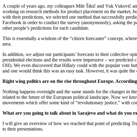
A couple of years ago, my colleagues Mile Šikić and Vuk Vuković and I
working on research methods for product placement on the market, but e
with their predictions, we selected one method that successfully pred
Facebook in order to conduct the survey (anonymously), asking the part
other people’s predictions for each candidate.
This is essentially a wisdom of the “citizen forecaster” concept, where
area.
In addition, we adjust our participants’ forecasts to their collective o
presidential elections and the results were impressive – we predicted c
OH). We even discovered that Hillary could with the popular vote but 
and one would think this was an easy task. However, it was quite the 
Right wing politics are on the rise throughout Europe. According
Nothing happens overnight and the same stands for the changes in th
related to the future of the European political landscape. Now we know. 
movements which offer some kind of “revolutionary justice,” with con
What are you going to talk about in Sarajevo and what do you ex
I will give an overview of how we reached that point of predicting Tr
to their presentations.