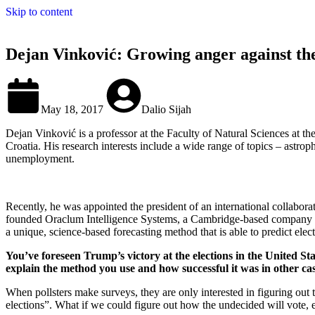
Skip to content
Dejan Vinković: Growing anger against the e
May 18, 2017
Dalio Sijah
Dejan Vinković is a professor at the Faculty of Natural Sciences at the
Croatia. His research interests include a wide range of topics – astroph
unemployment.
Recently, he was appointed the president of an international collabora
founded Oraclum Intelligence Systems, a Cambridge-based company tha
a unique, science-based forecasting method that is able to predict ele
You’ve foreseen Trump’s victory at the elections in the United S
explain the method you use and how successful it was in other ca
When pollsters make surveys, they are only interested in figuring out th
elections”. What if we could figure out how the undecided will vote, 