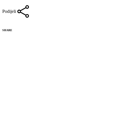
Podijeli
SHARE