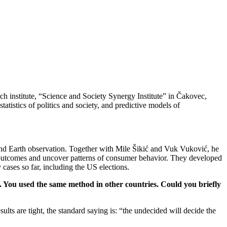
arch institute, “Science and Society Synergy Institute” in Čakovec,
tatistics of politics and society, and predictive models of
my and Earth observation. Together with Mile Šikić and Vuk Vuković, he
 outcomes and uncover patterns of consumer behavior. They developed
cases so far, including the US elections.
o. You used the same method in other countries. Could you briefly
sults are tight, the standard saying is: “the undecided will decide the