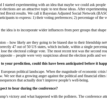
 started experimenting with an idea that maybe we could ask people to 
lections are an attractive topic to test those ideas. After experimenti
icted Brexit results. We call it Bayesian Adjusted Social Network (BASON
icipants to express: 1) their voting preferences; 2) percentage of the v
 the idea is to incorporate wider influences from peer groups that shape
pinion – how likely are they going to be biased due to their friendship n
orrectly 47 out of 50 US states, which include, within a single percenta
lose the electoral college vote. The most recent test was the second ro
opposite – people were very suspicious about the election polls and we 
 to your prediction, could this have been anticipated before it ha
e European political landscape. When the magnitude of economic crisi
We see that a growing anger against the political and financial elites is
sequences that actually don’t improve people’s well-being.
pect to hear during the conference?
ump’s victory and what happened with the pollsters. The conference att