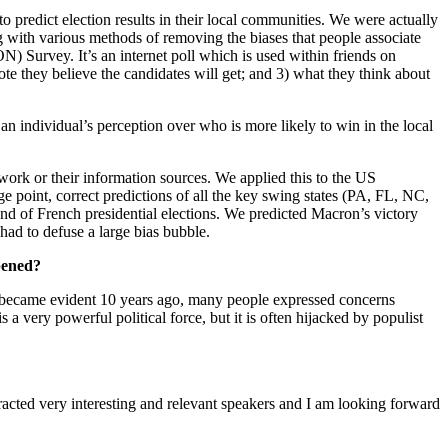
predict election results in their local communities. We were actually
ng with various methods of removing the biases that people associate
) Survey. It’s an internet poll which is used within friends on
ote they believe the candidates will get; and 3) what they think about
 an individual’s perception over who is more likely to win in the local
etwork or their information sources. We applied this to the US
ge point, correct predictions of all the key swing states (PA, FL, NC,
und of French presidential elections. We predicted Macron’s victory
had to defuse a large bias bubble.
ppened?
s became evident 10 years ago, many people expressed concerns
 a very powerful political force, but it is often hijacked by populist
racted very interesting and relevant speakers and I am looking forward