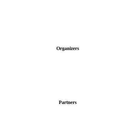
Organizers
Partners