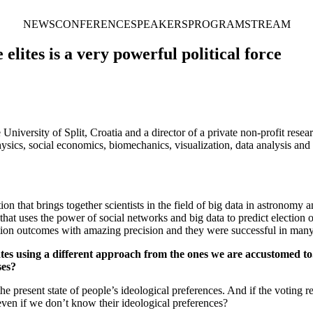
NEWS
CONFERENCE
SPEAKERS
PROGRAM
STREAM
lites is a very powerful political force
 University of Split, Croatia and a director of a private non-profit rese
ysics, social economics, biomechanics, visualization, data analysis and s
tion that brings together scientists in the field of big data in astrono
t uses the power of social networks and big data to predict election
ction outcomes with amazing precision and they were successful in many 
tates using a different approach from the ones we are accustomed t
ses?
e present state of people’s ideological preferences. And if the voting re
even if we don’t know their ideological preferences?