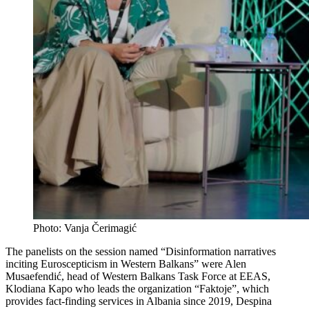
Photo: Vanja Čerimagić
The panelists on the session named “Disinformation narratives
inciting Euroscepticism in Western Balkans” were Alen
Musaefendić, head of Western Balkans Task Force at EEAS,
Klodiana Kapo who leads the organization “Faktoje”, which
provides fact-finding services in Albania since 2019, Despina