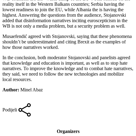
reality itself in the Western Balkans countries; Serbia having the
lowest readiness to join the EU, while Albania the is having the
highest. Answering the questions from the audience, Stojanovski
added that disinformation narratives inciting euroscepticism in the
WB is not only a media problem, but a security problem as well.
Musaefendić agreed with Stojanovski, saying that these phenomena
shouldn’t be underestimated and citing Brexit as the examples of
how those narratives worked.
In the conclusion, both moderator Stojanovski and panelists agreed
that knowledge and education is important, as well as to stop hate
narratives. To improve the knowledge and to combat hate narratives,
they said, we need to follow the new technologies and mobilize
local resources.
Author:
Minel Abaz
Podijeli
Organizers