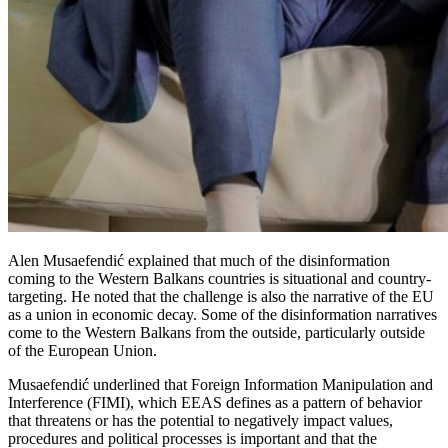
Alen Musaefendić explained that much of the disinformation
coming to the Western Balkans countries is situational and country-
targeting. He noted that the challenge is also the narrative of the EU
as a union in economic decay. Some of the disinformation narratives
come to the Western Balkans from the outside, particularly outside
of the European Union.
Musaefendić underlined that Foreign Information Manipulation and
Interference (FIMI), which EEAS defines as a pattern of behavior
that threatens or has the potential to negatively impact values,
procedures and political processes is important and that the