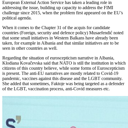
European External Action Service has taken a leading role in
addressing the issue, building up capacity to address the FIMI
challenge since 2015, when the problem first appeared on the EU’s
political agenda.
When it comes to the Chapter 31 of the acquis for candidate
countries (Foreign, security and defence policy) Musaefendić noted
that some small initiatives in Western Balkans have already been
taken, for example in Albania and that similar initiatives are to be
seen in other countries as well.
Regarding the situation of euroscepticism narrative in Albania,
Klodiana Kovačevska said that NATO is still the institution in which
citizens of this country believe, while some forms of Euroscepticism
is present. The anti-EU narratives are mostly related to Covid-19
pandemic, vaccines against this disease and the LGBT community.
She added that sometimes, Faktoje was being targeted as a defender
of the LGBT, vaccination process, anti-Covid measures etc.