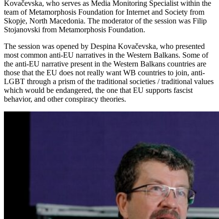
Kovačevska, who serves as Media Monitoring Specialist within the
team of Metamorphosis Foundation for Internet and Society from
Skopje, North Macedonia. The moderator of the session was Filip
Stojanovski from Metamorphosis Foundation.
The session was opened by Despina Kovačevska, who presented
most common anti-EU narratives in the Western Balkans. Some of
the anti-EU narrative present in the Western Balkans countries are
those that the EU does not really want WB countries to join, anti-
LGBT through a prism of the traditional societies / traditional values
which would be endangered, the one that EU supports fascist
behavior, and other conspiracy theories.