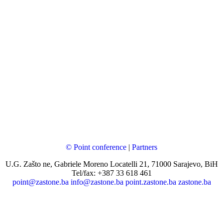
© Point conference
|
Partners
U.G. Zašto ne, Gabriele Moreno Locatelli 21, 71000 Sarajevo, BiH
Tel/fax: +387 33 618 461
point@zastone.ba
info@zastone.ba
point.zastone.ba
zastone.ba