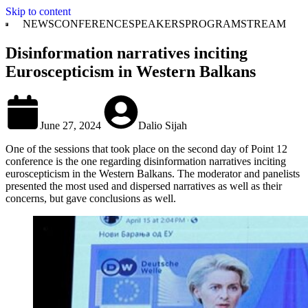
Skip to content
NEWS
CONFERENCE
SPEAKERS
PROGRAM
STREAM
Disinformation narratives inciting
Euroscepticism in Western Balkans
June 27, 2024
Dalio Sijah
One of the sessions that took place on the second day of Point 12
conference is the one regarding disinformation narratives inciting
euroscepticism in the Western Balkans. The moderator and panelists
presented the most used and dispersed narratives as well as their
concerns, but gave conclusions as well.