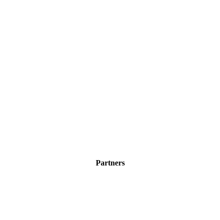
Partners