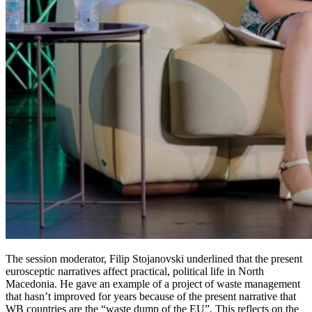
The session moderator, Filip Stojanovski underlined that the present
eurosceptic narratives affect practical, political life in North
Macedonia. He gave an example of a project of waste management
that hasn’t improved for years because of the present narrative that
WB countries are the “waste dump of the EU”. This reflects on the