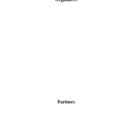
Partners