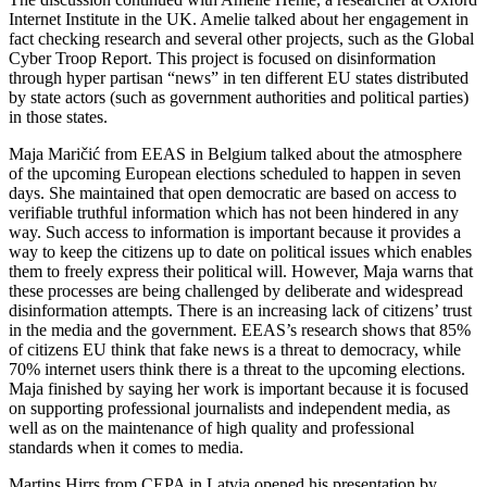
Internet Institute in the UK. Amelie talked about her engagement in
fact checking research and several other projects, such as the Global
Cyber Troop Report. This project is focused on disinformation
through hyper partisan “news” in ten different EU states distributed
by state actors (such as government authorities and political parties)
in those states.
Maja Maričić from EEAS in Belgium talked about the atmosphere
of the upcoming European elections scheduled to happen in seven
days. She maintained that open democratic are based on access to
verifiable truthful information which has not been hindered in any
way. Such access to information is important because it provides a
way to keep the citizens up to date on political issues which enables
them to freely express their political will. However, Maja warns that
these processes are being challenged by deliberate and widespread
disinformation attempts. There is an increasing lack of citizens’ trust
in the media and the government. EEAS’s research shows that 85%
of citizens EU think that fake news is a threat to democracy, while
70% internet users think there is a threat to the upcoming elections.
Maja finished by saying her work is important because it is focused
on supporting professional journalists and independent media, as
well as on the maintenance of high quality and professional
standards when it comes to media.
Martins Hirrs from CEPA in Latvia opened his presentation by