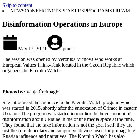
Skip to content
NEWS
CONFERENCE
SPEAKERS
PROGRAM
STREAM
Disinformation Operations in Europe
May 17, 2019
point
The session was opened by Veronika Vichova who works at
European Values Think-Tank located in the Czech Republic which
organizes the Kremlin Watch.
Photos by:
Vanja Čerimagić
She introduced the audience to the Kremlin Watch program which
was started in 2015, shortly after the annexation of Crimea in eastern
Ukraine. The program was started to monitor the huge amount of
disinformation about Ukraine in the online media space at the time.
They found that the fake information is not the goal itself; they are
just the complimentary and supportive devices used for propagating
Russian influence and narratives. The Kremlin Watch has also