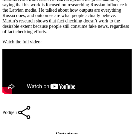
saying that his work is focused on researching Russian influence in
the Latvian media. He talked about how outputs are everything
Russia does, and outcomes are what people actually believe.
Martin’s research shows that fact checking doesn’t work to the
desirable extent because people still consume fake news, regardless
of fact checking efforts.
Watch the full video:
Podijeli
Organizers