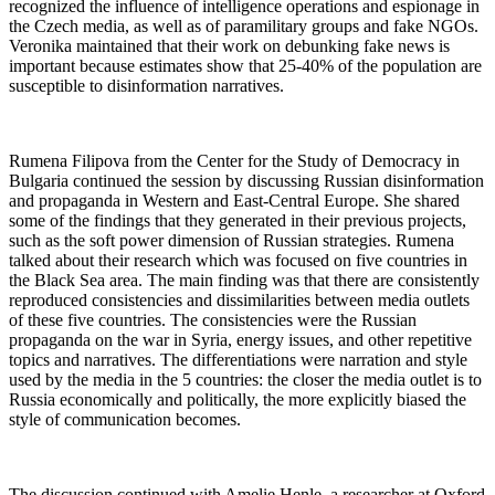
recognized the influence of intelligence operations and espionage in
the Czech media, as well as of paramilitary groups and fake NGOs.
Veronika maintained that their work on debunking fake news is
important because estimates show that 25-40% of the population are
susceptible to disinformation narratives.
Rumena Filipova from the Center for the Study of Democracy in
Bulgaria continued the session by discussing Russian disinformation
and propaganda in Western and East-Central Europe. She shared
some of the findings that they generated in their previous projects,
such as the soft power dimension of Russian strategies. Rumena
talked about their research which was focused on five countries in
the Black Sea area. The main finding was that there are consistently
reproduced consistencies and dissimilarities between media outlets
of these five countries. The consistencies were the Russian
propaganda on the war in Syria, energy issues, and other repetitive
topics and narratives. The differentiations were narration and style
used by the media in the 5 countries: the closer the media outlet is to
Russia economically and politically, the more explicitly biased the
style of communication becomes.
The discussion continued with Amelie Henle, a researcher at Oxford