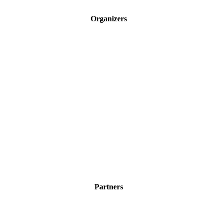
Organizers
Partners