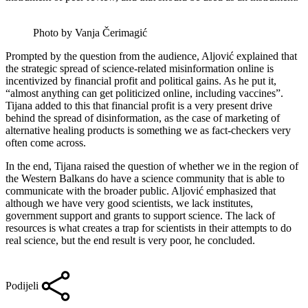
Photo by Vanja Čerimagić
Prompted by the question from the audience, Aljović explained that
the strategic spread of science-related misinformation online is
incentivized by financial profit and political gains. As he put it,
“almost anything can get politicized online, including vaccines”.
Tijana added to this that financial profit is a very present drive
behind the spread of disinformation, as the case of marketing of
alternative healing products is something we as fact-checkers very
often come across.
In the end, Tijana raised the question of whether we in the region of
the Western Balkans do have a science community that is able to
communicate with the broader public. Aljović emphasized that
although we have very good scientists, we lack institutes,
government support and grants to support science. The lack of
resources is what creates a trap for scientists in their attempts to do
real science, but the end result is very poor, he concluded.
Podijeli