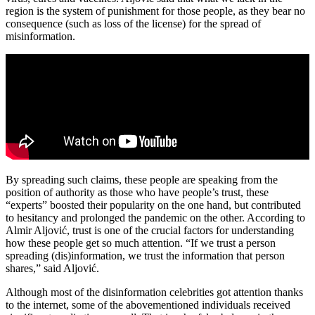
region is the system of punishment for those people, as they bear no
consequence (such as loss of the license) for the spread of
misinformation.
By spreading such claims, these people are speaking from the
position of authority as those who have people’s trust, these
“experts” boosted their popularity on the one hand, but contributed
to hesitancy and prolonged the pandemic on the other. According to
Almir Aljović, trust is one of the crucial factors for understanding
how these people get so much attention. “If we trust a person
spreading (dis)information, we trust the information that person
shares,” said Aljović.
Although most of the disinformation celebrities got attention thanks
to the internet, some of the abovementioned individuals received