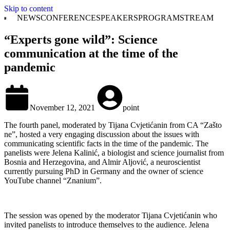
Skip to content
NEWS
CONFERENCE
SPEAKERS
PROGRAM
STREAM
“Experts gone wild”: Science
communication at the time of the
pandemic
November 12, 2021
point
The fourth panel, moderated by Tijana Cvjetićanin from CA “Zašto
ne”, hosted a very engaging discussion about the issues with
communicating scientific facts in the time of the pandemic. The
panelists were Jelena Kalinić, a biologist and science journalist from
Bosnia and Herzegovina, and Almir Aljović, a neuroscientist
currently pursuing PhD in Germany and the owner of science
YouTube channel “Znanium”.
The session was opened by the moderator Tijana Cvjetićanin who
invited panelists to introduce themselves to the audience. Jelena