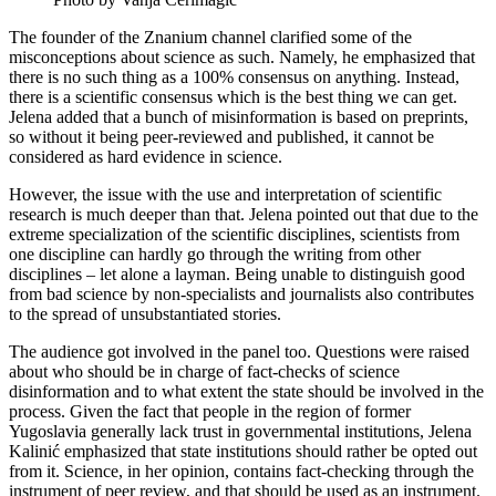
The founder of the Znanium channel clarified some of the
misconceptions about science as such. Namely, he emphasized that
there is no such thing as a 100% consensus on anything. Instead,
there is a scientific consensus which is the best thing we can get.
Jelena added that a bunch of misinformation is based on preprints,
so without it being peer-reviewed and published, it cannot be
considered as hard evidence in science.
However, the issue with the use and interpretation of scientific
research is much deeper than that. Jelena pointed out that due to the
extreme specialization of the scientific disciplines, scientists from
one discipline can hardly go through the writing from other
disciplines – let alone a layman. Being unable to distinguish good
from bad science by non-specialists and journalists also contributes
to the spread of unsubstantiated stories.
The audience got involved in the panel too. Questions were raised
about who should be in charge of fact-checks of science
disinformation and to what extent the state should be involved in the
process. Given the fact that people in the region of former
Yugoslavia generally lack trust in governmental institutions, Jelena
Kalinić emphasized that state institutions should rather be opted out
from it. Science, in her opinion, contains fact-checking through the
instrument of peer review, and that should be used as an instrument.