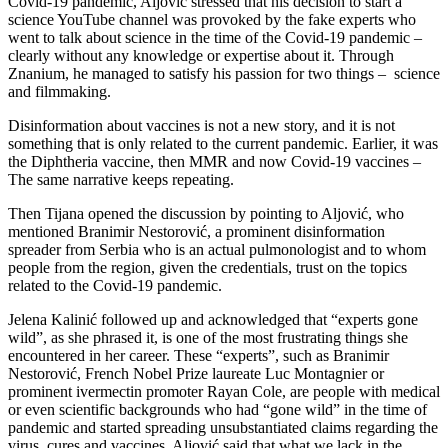
Covid-19 pandemic, Aljović stressed that his decision to start a
science YouTube channel was provoked by the fake experts who
went to talk about science in the time of the Covid-19 pandemic –
clearly without any knowledge or expertise about it. Through
Znanium, he managed to satisfy his passion for two things – science
and filmmaking.
Disinformation about vaccines is not a new story, and it is not
something that is only related to the current pandemic. Earlier, it was
the Diphtheria vaccine, then MMR and now Covid-19 vaccines –
The same narrative keeps repeating.
Then Tijana opened the discussion by pointing to Aljović, who
mentioned Branimir Nestorović, a prominent disinformation
spreader from Serbia who is an actual pulmonologist and to whom
people from the region, given the credentials, trust on the topics
related to the Covid-19 pandemic.
Jelena Kalinić followed up and acknowledged that “experts gone
wild”, as she phrased it, is one of the most frustrating things she
encountered in her career. These “experts”, such as Branimir
Nestorović, French Nobel Prize laureate Luc Montagnier or
prominent ivermectin promoter Rayan Cole, are people with medical
or even scientific backgrounds who had “gone wild” in the time of
pandemic and started spreading unsubstantiated claims regarding the
virus, cures and vaccines. Aljović said that what we lack in the