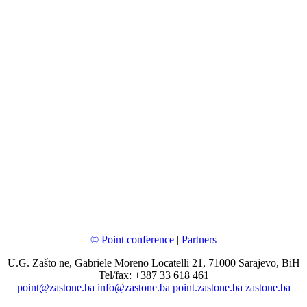
© Point conference
|
Partners
U.G. Zašto ne, Gabriele Moreno Locatelli 21, 71000 Sarajevo, BiH
Tel/fax: +387 33 618 461
point@zastone.ba
info@zastone.ba
point.zastone.ba
zastone.ba