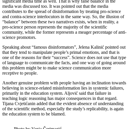
significant media time as well. That is why false balance in the
media was discussed too. It was pointed out that the media
contributes to the spread of disinformation by treating pro-science
and contra-science interlocutors in the same way. So, the illusion of
“balance” between these two narratives exists, when in reality, a
pro-science person represents the majority of the scientific
community, while the former represents a meager percentage of anti-
science promotors.
Speaking about “famous disinformators”, Jelena Kalinić pointed out
that they tend to manipulate people’s primal emotions, and that is
one of the reasons for their “success”. Science does not use that type
of language to communicate the facts, and one way of going around
this problem might be to make science communication more
receptive to people.
Another genuine problem with people having an inclination towards
believing in science-related misinformation lies in systemic failures,
primarily in the education system. Aljović said that failure in
teaching logic reasoning has major consequences in that regard.
Tijana Cvjetićanin added that the evident absence of understanding
of the scientific method, especially the study’s replicability, is again
the education system to be blamed.
Photo by Vanja Čerimagić