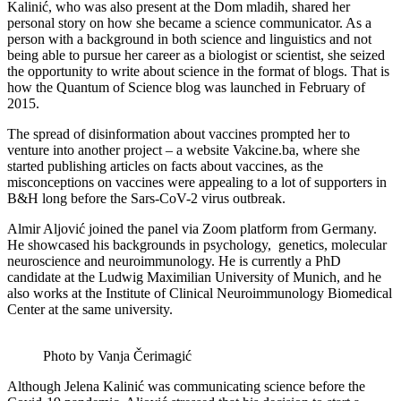
Kalinić, who was also present at the Dom mladih, shared her
personal story on how she became a science communicator. As a
person with a background in both science and linguistics and not
being able to pursue her career as a biologist or scientist, she seized
the opportunity to write about science in the format of blogs. That is
how the Quantum of Science blog was launched in February of
2015.
The spread of disinformation about vaccines prompted her to
venture into another project – a website Vakcine.ba, where she
started publishing articles on facts about vaccines, as the
misconceptions on vaccines were appealing to a lot of supporters in
B&H long before the Sars-CoV-2 virus outbreak.
Almir Aljović joined the panel via Zoom platform from Germany.
He showcased his backgrounds in psychology, genetics, molecular
neuroscience and neuroimmunology. He is currently a PhD
candidate at the Ludwig Maximilian University of Munich, and he
also works at the Institute of Clinical Neuroimmunology Biomedical
Center at the same university.
Photo by Vanja Čerimagić
Although Jelena Kalinić was communicating science before the