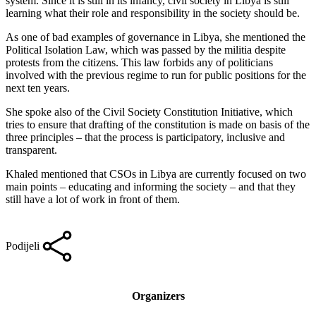
system. Since it is still in its infancy, civil society in Libya is still
learning what their role and responsibility in the society should be.
As one of bad examples of governance in Libya, she mentioned the
Political Isolation Law, which was passed by the militia despite
protests from the citizens. This law forbids any of politicians
involved with the previous regime to run for public positions for the
next ten years.
She spoke also of the Civil Society Constitution Initiative, which
tries to ensure that drafting of the constitution is made on basis of the
three principles – that the process is participatory, inclusive and
transparent.
Khaled mentioned that CSOs in Libya are currently focused on two
main points – educating and informing the society – and that they
still have a lot of work in front of them.
Podijeli
Organizers