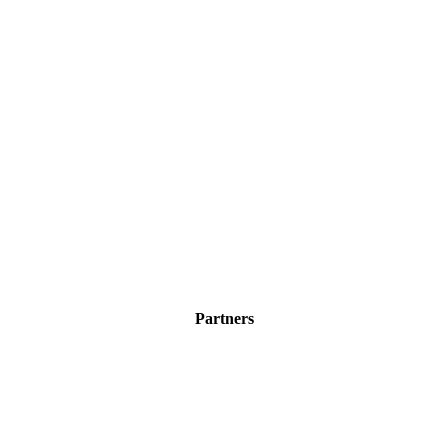
Partners