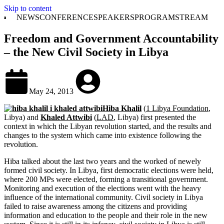
Skip to content
NEWS
CONFERENCE
SPEAKERS
PROGRAM
STREAM
Freedom and Government Accountability
– the New Civil Society in Libya
May 24, 2013
Hiba Khalil
(
1 Libya Foundation
,
Libya) and
Khaled Attwibi
(
LAD
, Libya) first presented the
context in which the Libyan revolution started, and the results and
changes to the system which came into existence following the
revolution.
Hiba talked about the last two years and the worked of newely
formed civil society. In Libya, first democratic elections were held,
where 200 MPs were elected, forming a transitional government.
Monitoring and execution of the elections went with the heavy
influence of the international community. Civil society in Libya
failed to raise awareness among the citizens and providing
information and education to the people and their role in the new