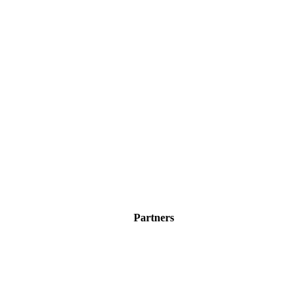
Partners