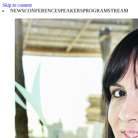
Skip to content
NEWS
CONFERENCE
SPEAKERS
PROGRAM
STREAM