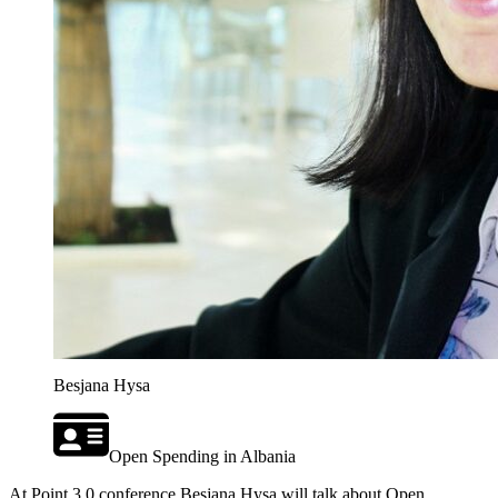
Besjana Hysa
Open Spending in Albania
At Point 3.0 conference Besjana Hysa will talk about Open