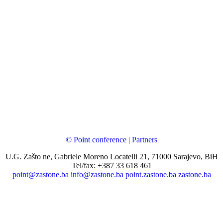
© Point conference
|
Partners
U.G. Zašto ne, Gabriele Moreno Locatelli 21, 71000 Sarajevo, BiH
Tel/fax: +387 33 618 461
point@zastone.ba
info@zastone.ba
point.zastone.ba
zastone.ba