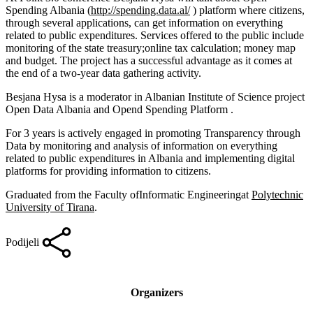
Spending Albania (
http://spending.data.al/
) platform where citizens,
through several applications, can get information on everything
related to public expenditures. Services offered to the public include
monitoring of the state treasury;online tax calculation; money map
and budget. The project has a successful advantage as it comes at
the end of a two-year data gathering activity.
Besjana Hysa is a moderator in Albanian Institute of Science project
Open Data Albania and Opend Spending Platform .
For 3 years is actively engaged in promoting Transparency through
Data by monitoring and analysis of information on everything
related to public expenditures in Albania and implementing digital
platforms for providing information to citizens.
Graduated from the Faculty ofInformatic Engineeringat
Polytechnic
University of Tirana
.
Podijeli
Organizers