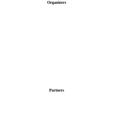
Organizers
Partners