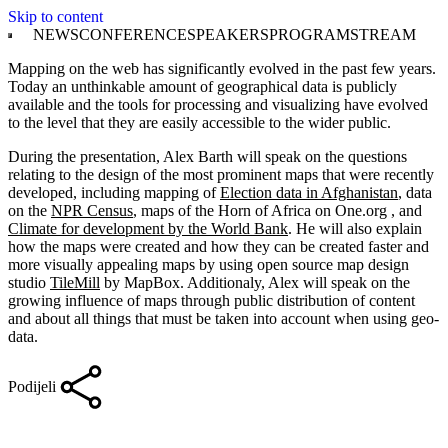
Skip to content
NEWS
CONFERENCE
SPEAKERS
PROGRAM
STREAM
Mapping on the web has significantly evolved in the past few years.
Today an unthinkable amount of geographical data is publicly
available and the tools for processing and visualizing have evolved
to the level that they are easily accessible to the wider public.
During the presentation, Alex Barth will speak on the questions
relating to the design of the most prominent maps that were recently
developed, including mapping of
Election data in Afghanistan
, data
on the
NPR Census
, maps of the Horn of Africa on One.org , and
Climate for development by the World Bank
. He will also explain
how the maps were created and how they can be created faster and
more visually appealing maps by using open source map design
studio
TileMill
by MapBox. Additionaly, Alex will speak on the
growing influence of maps through public distribution of content
and about all things that must be taken into account when using geo-
data.
Podijeli