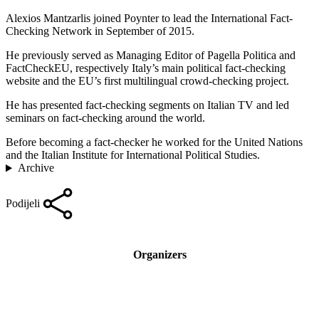
Alexios Mantzarlis joined Poynter to lead the International Fact-
Checking Network in September of 2015.
He previously served as Managing Editor of Pagella Politica and
FactCheckEU, respectively Italy’s main political fact-checking
website and the EU’s first multilingual crowd-checking project.
He has presented fact-checking segments on Italian TV and led
seminars on fact-checking around the world.
Before becoming a fact-checker he worked for the United Nations
and the Italian Institute for International Political Studies.
Archive
Podijeli
Organizers