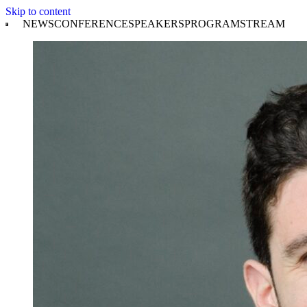
Skip to content
NEWS
CONFERENCE
SPEAKERS
PROGRAM
STREAM