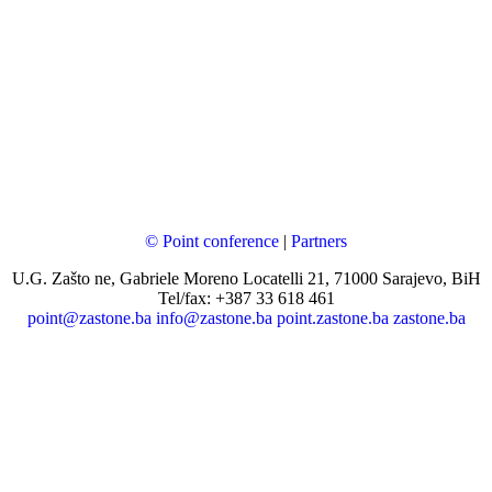
© Point conference
|
Partners
U.G. Zašto ne, Gabriele Moreno Locatelli 21, 71000 Sarajevo, BiH
Tel/fax: +387 33 618 461
point@zastone.ba
info@zastone.ba
point.zastone.ba
zastone.ba