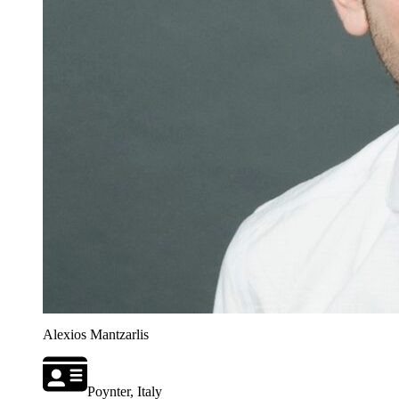
Alexios Mantzarlis
Poynter, Italy