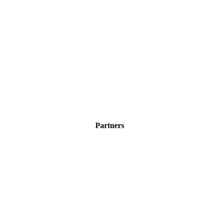
Partners