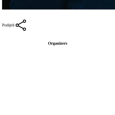
Podijeli
Organizers