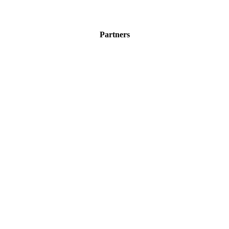
Partners