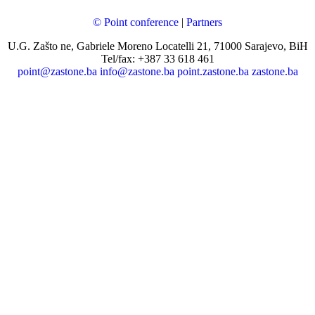
© Point conference
|
Partners
U.G. Zašto ne, Gabriele Moreno Locatelli 21, 71000 Sarajevo, BiH
Tel/fax: +387 33 618 461
point@zastone.ba
info@zastone.ba
point.zastone.ba
zastone.ba