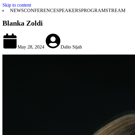
Skip to content
NEWS
CONFERENCE
SPEAKERS
PROGRAM
STREAM
Blanka Zoldi
May 28, 2024
Dalio Sijah