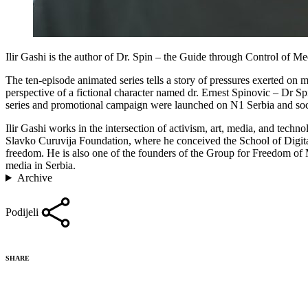
Ilir Gashi is the author of Dr. Spin – the Guide through Control of M
The ten-episode animated series tells a story of pressures exerted on me
perspective of a fictional character named dr. Ernest Spinovic – Dr Sp
series and promotional campaign were launched on N1 Serbia and soc
Ilir Gashi works in the intersection of activism, art, media, and tech
Slavko Curuvija Foundation, where he conceived the School of Digital
freedom. He is also one of the founders of the Group for Freedom of 
media in Serbia.
Archive
Podijeli
SHARE