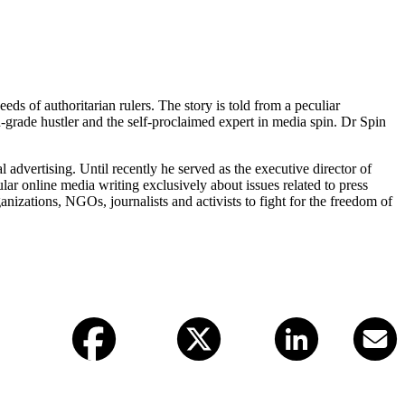
eds of authoritarian rulers. The story is told from a peculiar
d-grade hustler and the self-proclaimed expert in media spin. Dr Spin
 advertising. Until recently he served as the executive director of
r online media writing exclusively about issues related to press
zations, NGOs, journalists and activists to fight for the freedom of
Facebook
X (twitter)
LinkedIn
Email