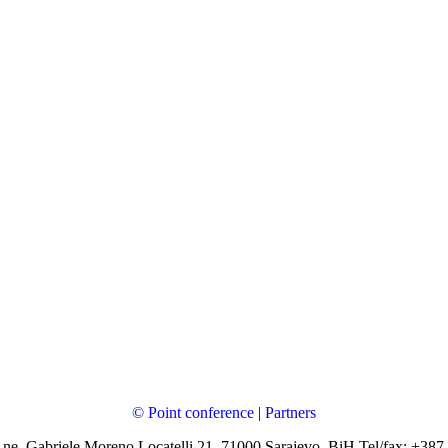
© Point conference
|
Partners
 ne, Gabriele Moreno Locatelli 21, 71000 Sarajevo, BiH Tel/fax: +387