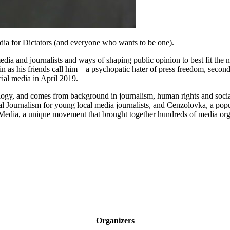
edia for Dictators (and everyone who wants to be one).
dia and journalists and ways of shaping public opinion to best fit the ne
in as his friends call him – a psychopatic hater of press freedom, secon
ial media in April 2019.
nology, and comes from background in journalism, human rights and social
 Journalism for young local media journalists, and Cenzolovka, a popula
Media, a unique movement that brought together hundreds of media organi
Organizers