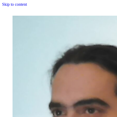
Skip to content