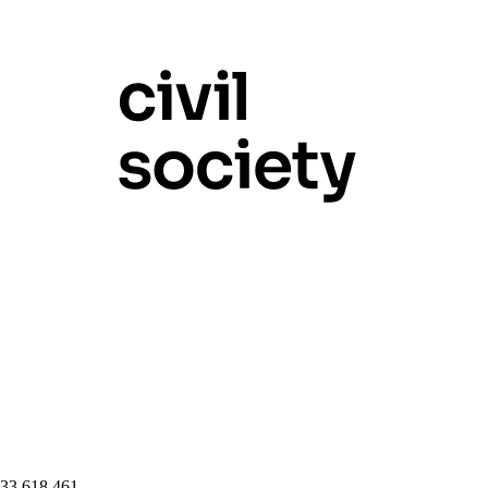
 33 618 461