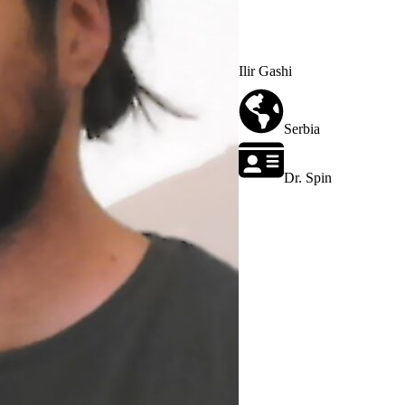
Ilir Gashi
Serbia
Dr. Spin