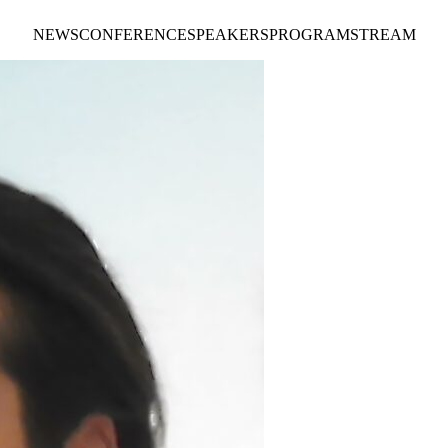
NEWS
CONFERENCE
SPEAKERS
PROGRAM
STREAM