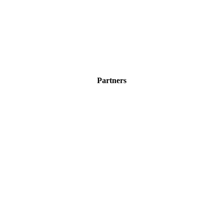
Partners