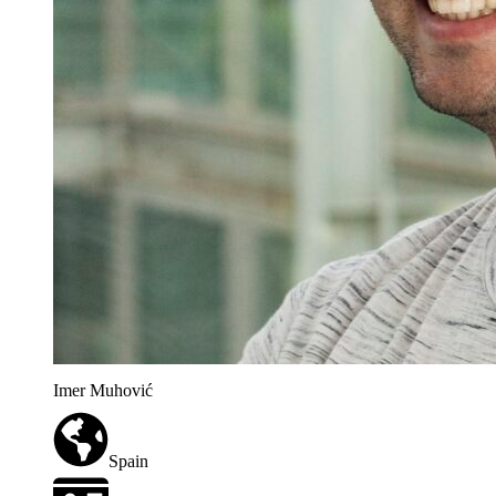
Imer Muhović
Spain