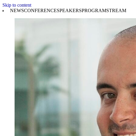
Skip to content
NEWS
CONFERENCE
SPEAKERS
PROGRAM
STREAM