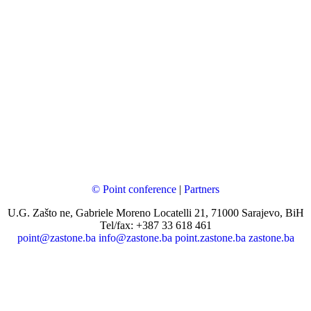
© Point conference
|
Partners
U.G. Zašto ne, Gabriele Moreno Locatelli 21, 71000 Sarajevo, BiH
Tel/fax: +387 33 618 461
point@zastone.ba
info@zastone.ba
point.zastone.ba
zastone.ba