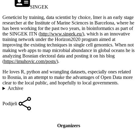
SINGEK
Geneticist by training, data scientist by choice, Imer is an early stage
researcher at the Institute of Marine Sciences in Barcelona, where he
has been working for the past two years, in bioinformatics as part of
the SINGEK ITN (
http://www.singek.eu/
), which is an innovative
training network under the Horizon2020 program aimed at
improving the existing techniques in single cell genomics. When not
making web apps to map microbial abundance in global oceans he is
analyzing Bosnian electoral data and posting it on his blog
(
https://imuhovic.com/posts/
).
He loves R, python and wrangling datasets, especially ones related
to Bosnia, in an attempt to make the advantages of Open Data more
clear to the local public, and hopefully to local governments.
Archive
Podijeli
Organizers