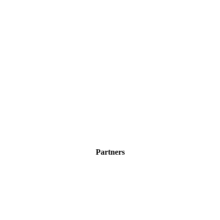
Partners