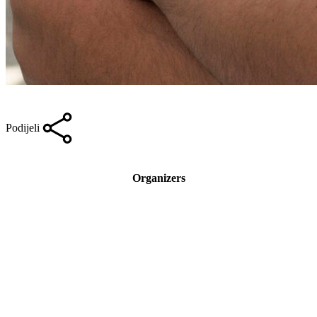
Podijeli
Organizers