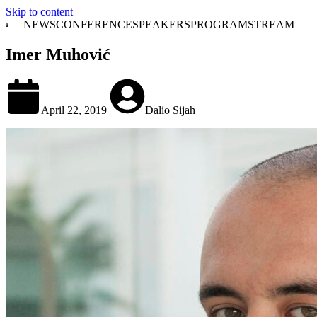
Skip to content
NEWS
CONFERENCE
SPEAKERS
PROGRAM
STREAM
Imer Muhović
April 22, 2019
Dalio Sijah