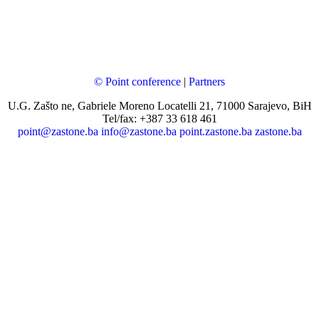
© Point conference
|
Partners
U.G. Zašto ne, Gabriele Moreno Locatelli 21, 71000 Sarajevo, BiH
Tel/fax: +387 33 618 461
point@zastone.ba
info@zastone.ba
point.zastone.ba
zastone.ba