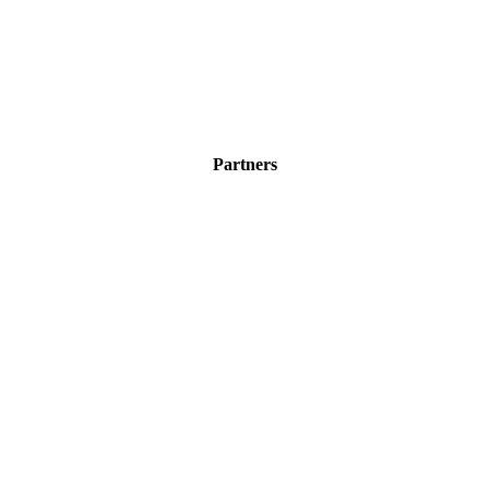
Partners