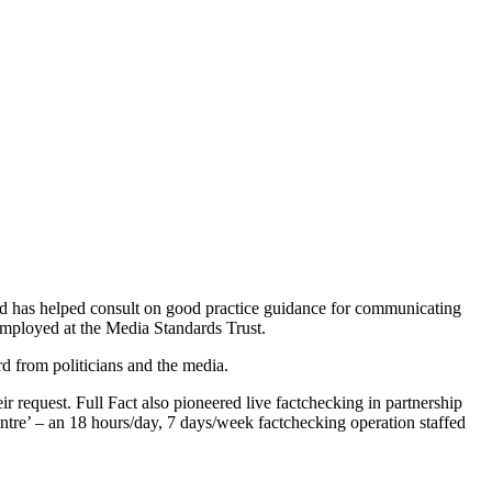
 and has helped consult on good practice guidance for communicating
employed at the Media Standards Trust.
rd from politicians and the media.
r request. Full Fact also pioneered live factchecking in partnership
tre’ – an 18 hours/day, 7 days/week factchecking operation staffed