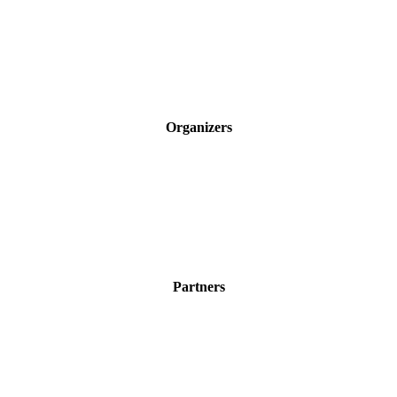
Organizers
Partners