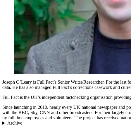
Joseph O’Leary is Full Fact’s Senior Writer/Researcher. For the last 
data. He has also managed Full Fact’s corrections casework and curre
Full Fact is the UK’s independent factchecking organisation providing
Since launching in 2010, nearly every UK national newspaper and politi
with the BBC, Sky, CNN and other broadcasters. For their largely cro
by full time employees and volunteers. The project has received nati
Archive