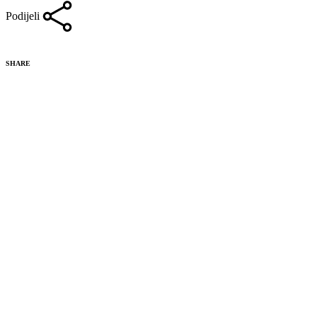
Podijeli
SHARE