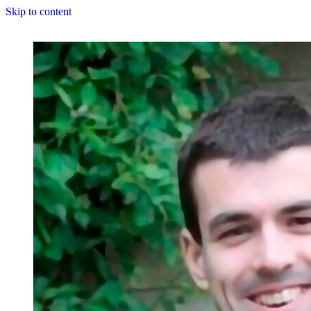
Skip to content