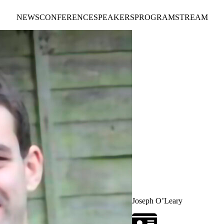
NEWS
CONFERENCE
SPEAKERS
PROGRAM
STREAM
Joseph O’Leary