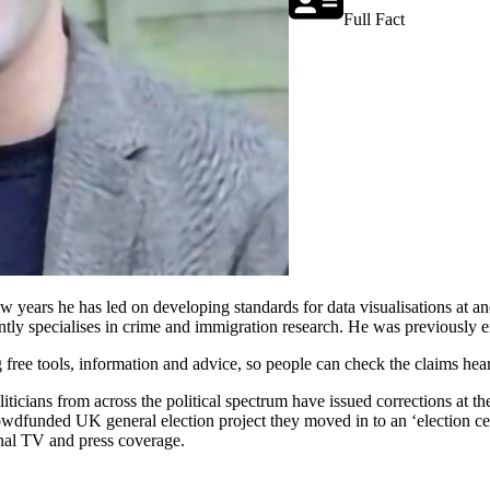
Full Fact
few years he has led on developing standards for data visualisations at
ntly specialises in crime and immigration research. He was previously 
 free tools, information and advice, so people can check the claims hea
cians from across the political spectrum have issued corrections at thei
wdfunded UK general election project they moved in to an ‘election cen
onal TV and press coverage.