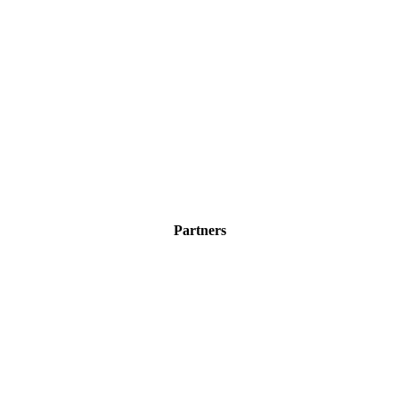
Partners