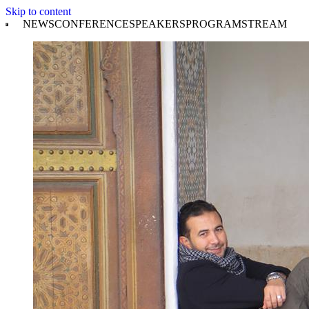
Skip to content
NEWS
CONFERENCE
SPEAKERS
PROGRAM
STREAM