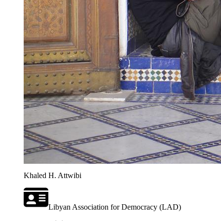
Khaled H. Attwibi
Libyan Association for Democracy (LAD)