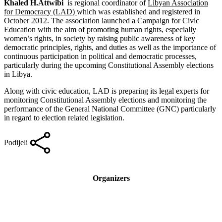
Khaled H.Attwibi
is regional coordinator of
Libyan Association
for Democracy (LAD)
which was established and registered in
October 2012. The association launched a Campaign for Civic
Education with the aim of promoting human rights, especially
women’s rights, in society by raising public awareness of key
democratic principles, rights, and duties as well as the importance of
continuous participation in political and democratic processes,
particularly during the upcoming Constitutional Assembly elections
in Libya.
Along with civic education, LAD is preparing its legal experts for
monitoring Constitutional Assembly elections and monitoring the
performance of the General National Committee (GNC) particularly
in regard to election related legislation.
Podijeli
Organizers