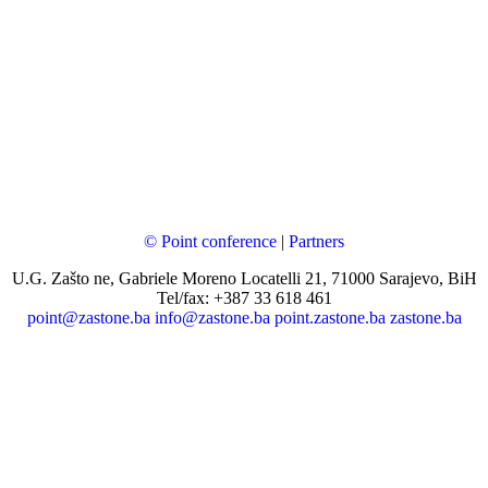
© Point conference
|
Partners
U.G. Zašto ne, Gabriele Moreno Locatelli 21, 71000 Sarajevo, BiH
Tel/fax: +387 33 618 461
point@zastone.ba
info@zastone.ba
point.zastone.ba
zastone.ba