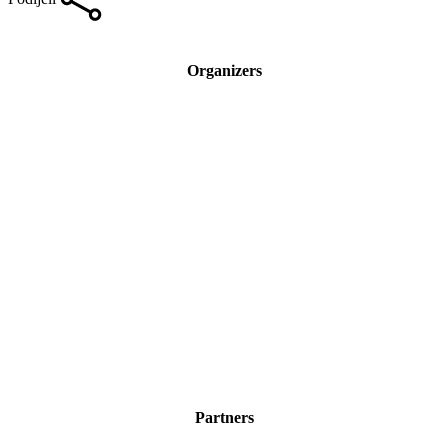
Organizers
Partners