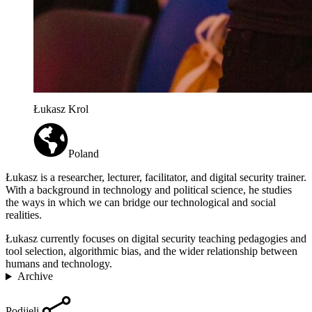
Łukasz Krol
Poland
Łukasz is a researcher, lecturer, facilitator, and digital security trainer.
With a background in technology and political science, he studies
the ways in which we can bridge our technological and social
realities.
Łukasz currently focuses on digital security teaching pedagogies and
tool selection, algorithmic bias, and the wider relationship between
humans and technology.
Archive
Podijeli