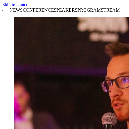
Skip to content
NEWS
CONFERENCE
SPEAKERS
PROGRAM
STREAM