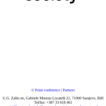
© Point conference
|
Partners
U.G. Zašto ne, Gabriele Moreno Locatelli 21, 71000 Sarajevo, BiH
Tel/fax: +387 33 618 461