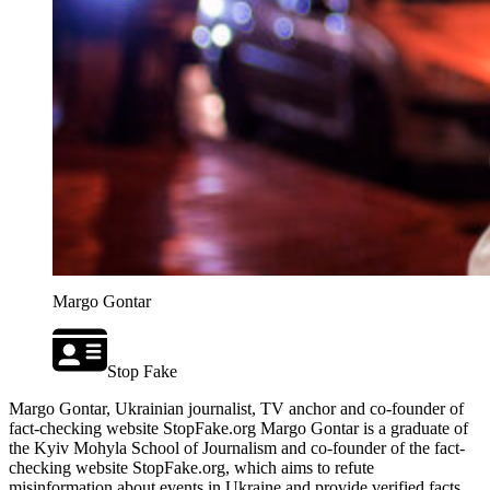
Margo Gontar
Stop Fake
Margo Gontar, Ukrainian journalist, TV anchor and co-founder of
fact-checking website StopFake.org Margo Gontar is a graduate of
the Kyiv Mohyla School of Journalism and co-founder of the fact-
checking website StopFake.org, which aims to refute
misinformation about events in Ukraine and provide verified facts.