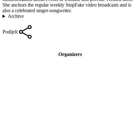
She anchors the regular weekly StopFake video broadcasts and is
also a celebrated singer-songwriter.
Archive
Podijeli
Organizers