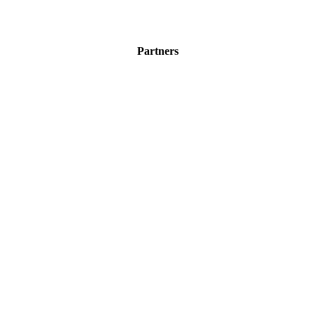
Partners