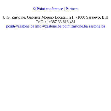
© Point conference
|
Partners
U.G. Zašto ne, Gabriele Moreno Locatelli 21, 71000 Sarajevo, BiH
Tel/fax: +387 33 618 461
point@zastone.ba
info@zastone.ba
point.zastone.ba
zastone.ba