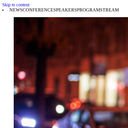
Skip to content
NEWS
CONFERENCE
SPEAKERS
PROGRAM
STREAM