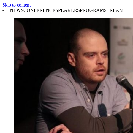
Skip to content
NEWS
CONFERENCE
SPEAKERS
PROGRAM
STREAM