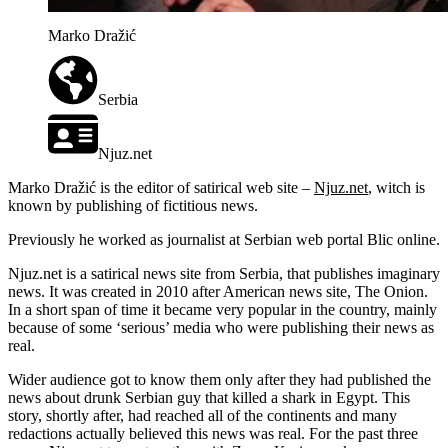
Marko Dražić
Serbia
Njuz.net
Marko Dražić is the editor of satirical web site –
Njuz.net
, witch is
known by publishing of fictitious news.
Previously he worked as journalist at Serbian web portal Blic online.
Njuz.net is a satirical news site from Serbia, that publishes imaginary
news. It was created in 2010 after American news site, The Onion.
In a short span of time it became very popular in the country, mainly
because of some ‘serious’ media who were publishing their news as
real.
Wider audience got to know them only after they had published the
news about drunk Serbian guy that killed a shark in Egypt. This
story, shortly after, had reached all of the continents and many
redactions actually believed this news was real. For the past three