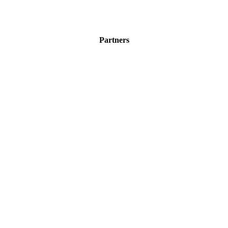
Partners