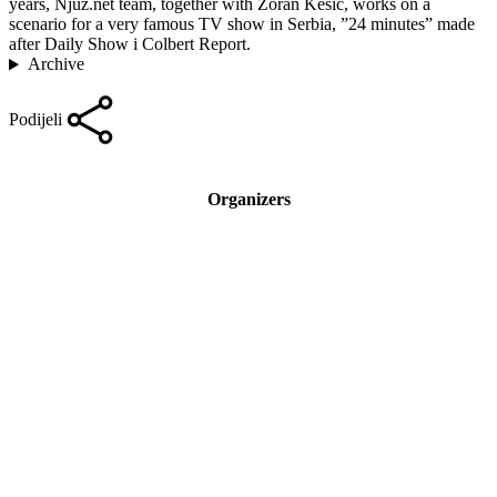
years, Njuz.net team, together with Zoran Kesic, works on a
scenario for a very famous TV show in Serbia, ”24 minutes” made
after Daily Show i Colbert Report.
Archive
Podijeli
Organizers