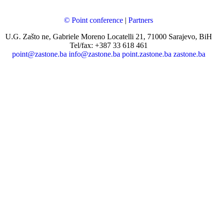
© Point conference
|
Partners
U.G. Zašto ne, Gabriele Moreno Locatelli 21, 71000 Sarajevo, BiH
Tel/fax: +387 33 618 461
point@zastone.ba
info@zastone.ba
point.zastone.ba
zastone.ba