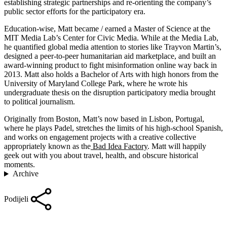
establishing strategic partnerships and re-orienting the company’s
public sector efforts for the participatory era.
Education-wise, Matt became / earned a Master of Science at the
MIT Media Lab’s Center for Civic Media. While at the Media Lab,
he quantified global media attention to stories like Trayvon Martin’s,
designed a peer-to-peer humanitarian aid marketplace, and built an
award-winning product to fight misinformation online way back in
2013. Matt also holds a Bachelor of Arts with high honors from the
University of Maryland College Park, where he wrote his
undergraduate thesis on the disruption participatory media brought
to political journalism.
Originally from Boston, Matt’s now based in Lisbon, Portugal,
where he plays Padel, stretches the limits of his high-school Spanish,
and works on engagement projects with a creative collective
appropriately known as the
Bad Idea Factory
. Matt will happily
geek out with you about travel, health, and obscure historical
moments.
Archive
Podijeli