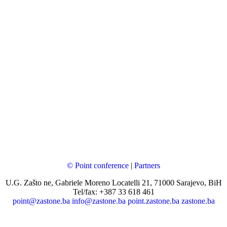
© Point conference
|
Partners
U.G. Zašto ne, Gabriele Moreno Locatelli 21, 71000 Sarajevo, BiH
Tel/fax: +387 33 618 461
point@zastone.ba
info@zastone.ba
point.zastone.ba
zastone.ba