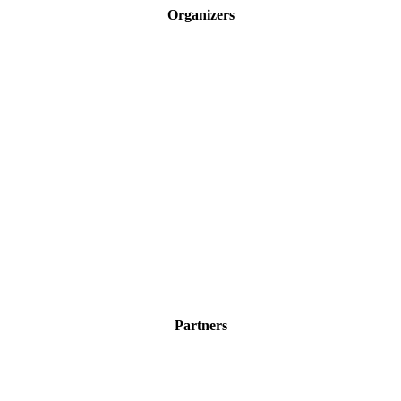
Organizers
Partners