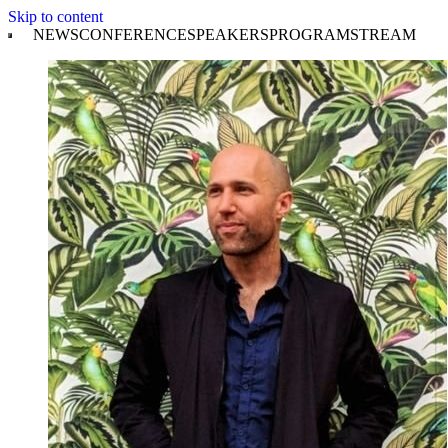
Skip to content
NEWS
CONFERENCE
SPEAKERS
PROGRAM
STREAM