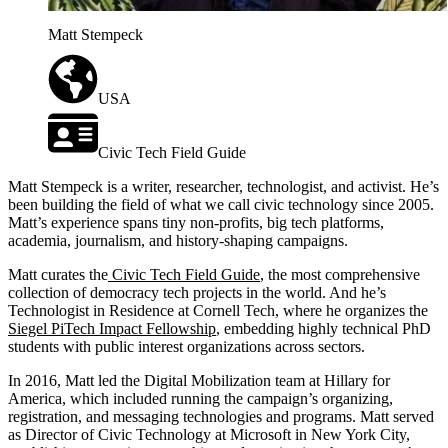
Matt Stempeck
USA
Civic Tech Field Guide
Matt Stempeck is a writer, researcher, technologist, and activist. He’s
been building the field of what we call civic technology since 2005.
Matt’s experience spans tiny non-profits, big tech platforms,
academia, journalism, and history-shaping campaigns.
Matt curates the
Civic Tech Field Guide
, the most comprehensive
collection of democracy tech projects in the world. And he’s
Technologist in Residence at Cornell Tech, where he organizes the
Siegel PiTech Impact Fellowship
, embedding highly technical PhD
students with public interest organizations across sectors.
In 2016, Matt led the Digital Mobilization team at Hillary for
America, which included running the campaign’s organizing,
registration, and messaging technologies and programs. Matt served
as Director of Civic Technology at Microsoft in New York City,