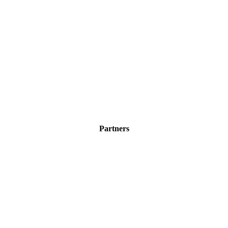
Partners