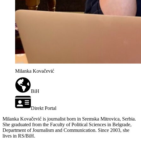
Milanka Kovačević
BiH
Direkt Portal
Milanka Kovačević is journalist born in Sremska Mitrovica, Serbia.
She graduated from the Faculty of Political Sciences in Belgrade,
Department of Journalism and Communication. Since 2003, she
lives in RS/BiH.