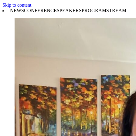
Skip to content
NEWS
CONFERENCE
SPEAKERS
PROGRAM
STREAM