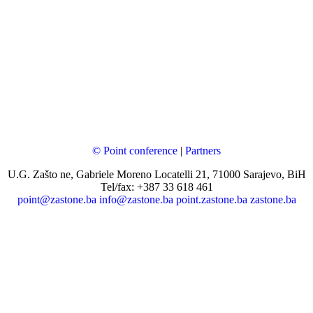
© Point conference
|
Partners
U.G. Zašto ne, Gabriele Moreno Locatelli 21, 71000 Sarajevo, BiH
Tel/fax: +387 33 618 461
point@zastone.ba
info@zastone.ba
point.zastone.ba
zastone.ba