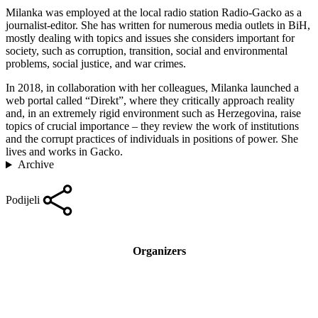
Milanka was employed at the local radio station Radio-Gacko as a
journalist-editor. She has written for numerous media outlets in BiH,
mostly dealing with topics and issues she considers important for
society, such as corruption, transition, social and environmental
problems, social justice, and war crimes.
In 2018, in collaboration with her colleagues, Milanka launched a
web portal called “Direkt”, where they critically approach reality
and, in an extremely rigid environment such as Herzegovina, raise
topics of crucial importance – they review the work of institutions
and the corrupt practices of individuals in positions of power. She
lives and works in Gacko.
Archive
Podijeli
Organizers