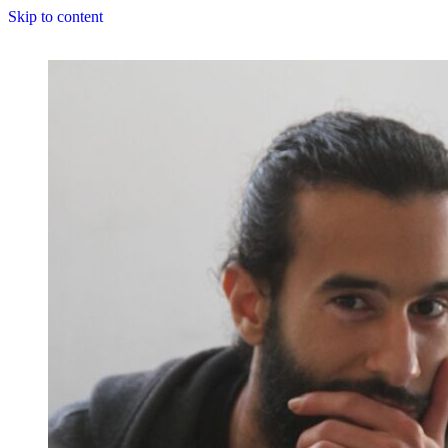
Skip to content