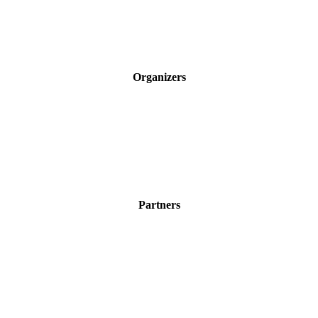
Organizers
Partners