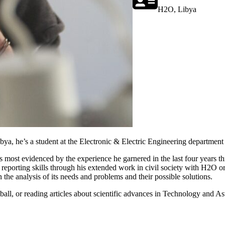
H2O, Libya
a, he’s a student at the Electronic & Electric Engineering department o
is is most evidenced by the experience he garnered in the last four year
porting skills through his extended work in civil society with H2O org
n the analysis of its needs and problems and their possible solutions.
ball, or reading articles about scientific advances in Technology and A