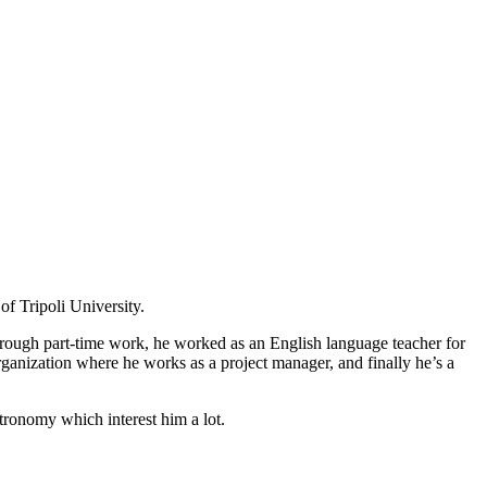
f Tripoli University.
s through part-time work, he worked as an English language teacher for
anization where he works as a project manager, and finally he’s a
stronomy which interest him a lot.