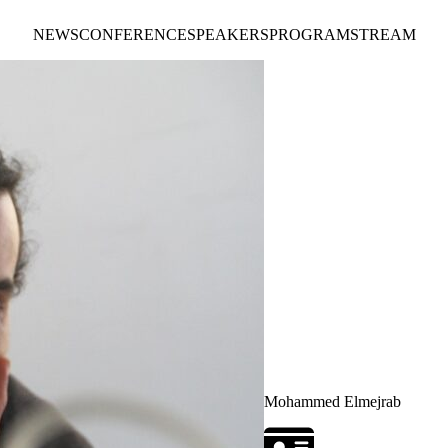
NEWS
CONFERENCE
SPEAKERS
PROGRAM
STREAM
Mohammed Elmejrab