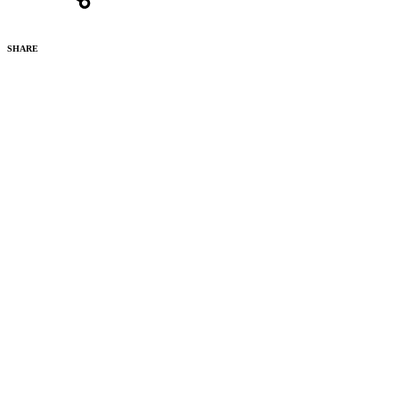
SHARE