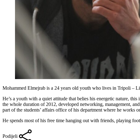
Mohammed Elmejrab is a 24 years old youth who lives in Tripoli – Liby
He’s a youth with a quiet attitude that belies his energetic nature, th
the whole duration of 2012, developed networking, management, and re
part of the students’ affairs office of his department where he works o
He spends most of his free time hanging out with friends, playing foot
Podijeli