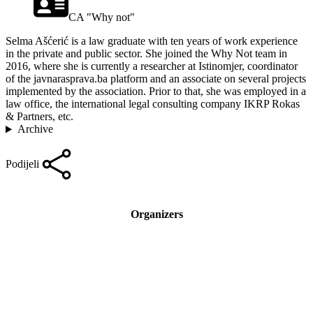
CA "Why not"
Selma Ašćerić is a law graduate with ten years of work experience
in the private and public sector. She joined the Why Not team in
2016, where she is currently a researcher at Istinomjer, coordinator
of the javnarasprava.ba platform and an associate on several projects
implemented by the association. Prior to that, she was employed in a
law office, the international legal consulting company IKRP Rokas
& Partners, etc.
Archive
Podijeli
Organizers