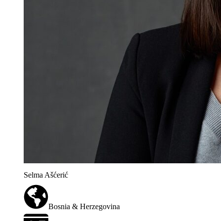
Selma Ašćerić
Bosnia & Herzegovina