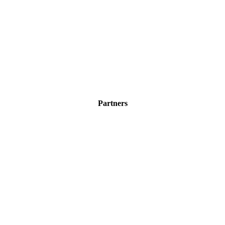
Partners