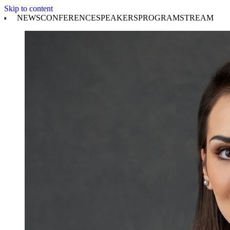
Skip to content
NEWS
CONFERENCE
SPEAKERS
PROGRAM
STREAM