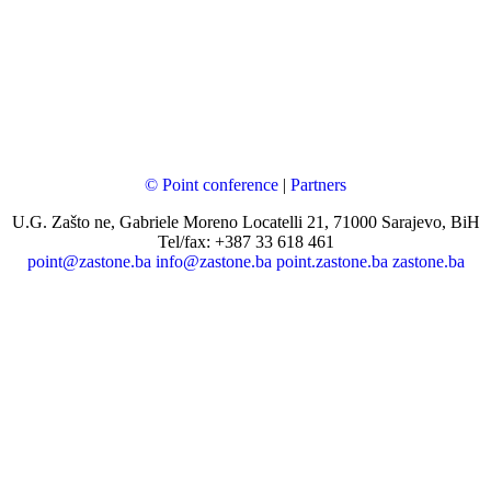
© Point conference
|
Partners
U.G. Zašto ne, Gabriele Moreno Locatelli 21, 71000 Sarajevo, BiH
Tel/fax: +387 33 618 461
point@zastone.ba
info@zastone.ba
point.zastone.ba
zastone.ba