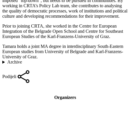
imposed “top-down”, but needs to be pursued in communities. By
working in CRTA’s Policy Lab team, she contributes to analysing
the quality of democratic processes, work of institutions and political
culture and developing recommendations for their improvement.
Prior to joining CRTA, she worked in the Centre for European
Integration of the Belgrade Open School and Centre for Southeast
European Studies of the Karl-Franzens-University of Graz.
Tamara holds a joint MA degree in interdisciplinary South-Eastern
European studies from University of Belgrade and Karl-Franzens-
University of Graz.
Archive
Podijeli
Organizers