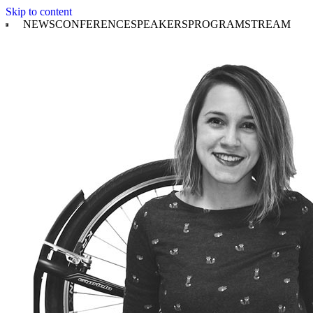
Skip to content
NEWS
CONFERENCE
SPEAKERS
PROGRAM
STREAM