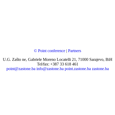
© Point conference
|
Partners
U.G. Zašto ne, Gabriele Moreno Locatelli 21, 71000 Sarajevo, BiH
Tel/fax: +387 33 618 461
point@zastone.ba
info@zastone.ba
point.zastone.ba
zastone.ba