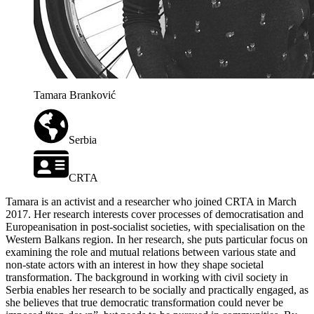
Tamara Branković
Serbia
CRTA
Tamara is an activist and a researcher who joined CRTA in March
2017. Her research interests cover processes of democratisation and
Europeanisation in post-socialist societies, with specialisation on the
Western Balkans region. In her research, she puts particular focus on
examining the role and mutual relations between various state and
non-state actors with an interest in how they shape societal
transformation. The background in working with civil society in
Serbia enables her research to be socially and practically engaged, as
she believes that true democratic transformation could never be