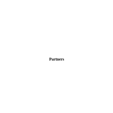
Partners