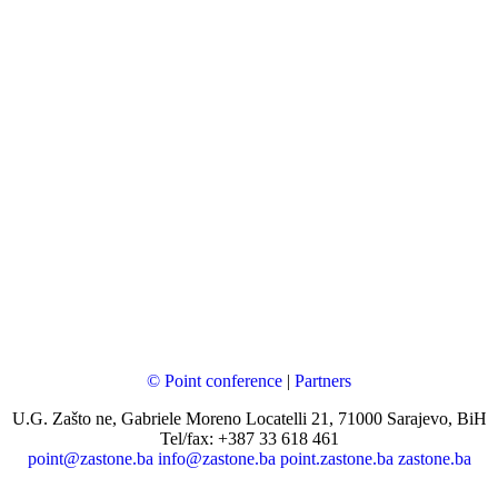
© Point conference
|
Partners
U.G. Zašto ne, Gabriele Moreno Locatelli 21, 71000 Sarajevo, BiH
Tel/fax: +387 33 618 461
point@zastone.ba
info@zastone.ba
point.zastone.ba
zastone.ba