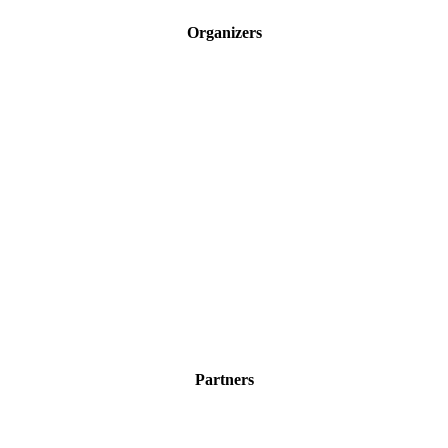
Organizers
Partners