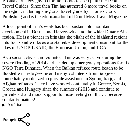
Bosnia and Herzegovina for the London-based publisher Bradt
Travel Guides. Since then Tim has authored 8 more travel books on
the region, including a regional travel guide by Thomas Cook
Publishing and is the editor-in-chief of Don’t Miss Travel Magazine.
A focal point of Tim’s work has been sustainable mountain
development in Bosnia and Herzegovina and the wider Dinaric Alps
region. He is a pioneer in bringing the plight of the highland regions
into focus and works as a sustainable development consultant for the
likes of UNDP, USAID, the European Union, and JICA.
As a social activist and volunteer Tim was very active during the
severe flooding of 2014 and headed up emergency operations for his
NGO Terra Dinarica. When the Balkan refugee route began to be
flooded with refugees he and many volunteers from Sarajevo
immediately mobilized to provide assistance to Syrian, Iraqi, and
Afghan refugees. They have worked continually in Greece, Serbia,
Croatia and Hungary since the summer of 2015 and continue to
provide aid and moral support to those feeling conflict….because
solidarity matters!
Archive
Podijeli