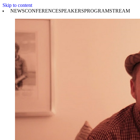
Skip to content
NEWS
CONFERENCE
SPEAKERS
PROGRAM
STREAM