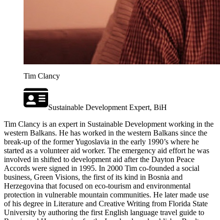
Tim Clancy
Sustainable Development Expert, BiH
Tim Clancy is an expert in Sustainable Development working in the
western Balkans. He has worked in the western Balkans since the
break-up of the former Yugoslavia in the early 1990’s where he
started as a volunteer aid worker. The emergency aid effort he was
involved in shifted to development aid after the Dayton Peace
Accords were signed in 1995. In 2000 Tim co-founded a social
business, Green Visions, the first of its kind in Bosnia and
Herzegovina that focused on eco-tourism and environmental
protection in vulnerable mountain communities. He later made use
of his degree in Literature and Creative Writing from Florida State
University by authoring the first English language travel guide to