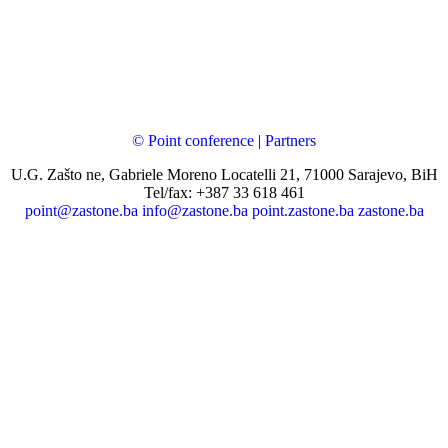
© Point conference
|
Partners
U.G. Zašto ne, Gabriele Moreno Locatelli 21, 71000 Sarajevo, BiH
Tel/fax: +387 33 618 461
point@zastone.ba
info@zastone.ba
point.zastone.ba
zastone.ba