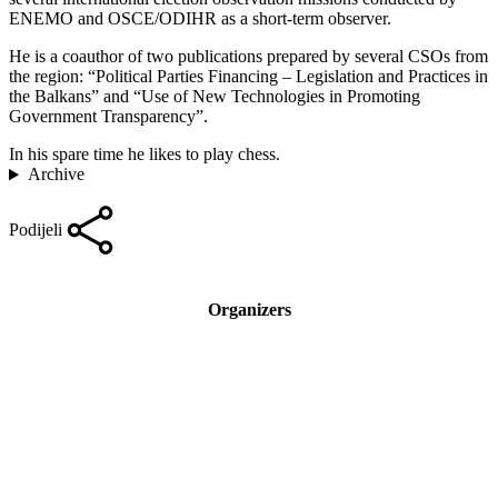
ENEMO and OSCE/ODIHR as a short-term observer.
He is a coauthor of two publications prepared by several CSOs from
the region: “Political Parties Financing – Legislation and Practices in
the Balkans” and “Use of New Technologies in Promoting
Government Transparency”.
In his spare time he likes to play chess.
Archive
Podijeli
Organizers