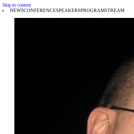
Skip to content
NEWS
CONFERENCE
SPEAKERS
PROGRAM
STREAM