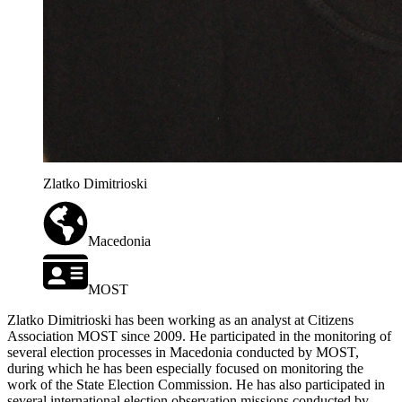
Zlatko Dimitrioski
Macedonia
MOST
Zlatko Dimitrioski has been working as an analyst at Citizens
Association MOST since 2009. He participated in the monitoring of
several election processes in Macedonia conducted by MOST,
during which he has been especially focused on monitoring the
work of the State Election Commission. He has also participated in
several international election observation missions conducted by