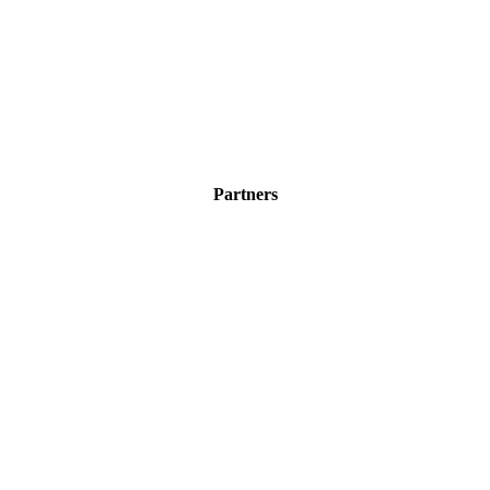
Partners