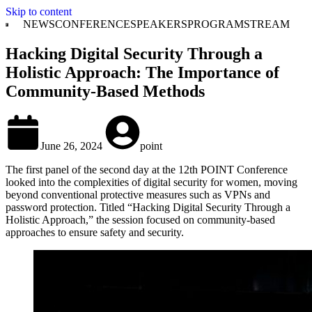
Skip to content
NEWS
CONFERENCE
SPEAKERS
PROGRAM
STREAM
Hacking Digital Security Through a
Holistic Approach: The Importance of
Community-Based Methods
June 26, 2024
point
The first panel of the second day at the 12th POINT Conference
looked into the complexities of digital security for women, moving
beyond conventional protective measures such as VPNs and
password protection. Titled “Hacking Digital Security Through a
Holistic Approach,” the session focused on community-based
approaches to ensure safety and security.