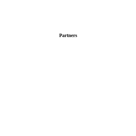
Partners