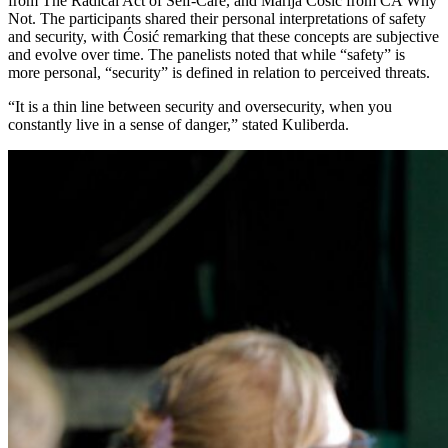
from The Radical Act of Self-Care, and Marija Ćosić from CA Why
Not. The participants shared their personal interpretations of safety
and security, with Ćosić remarking that these concepts are subjective
and evolve over time. The panelists noted that while “safety” is
more personal, “security” is defined in relation to perceived threats.
“It is a thin line between security and oversecurity, when you
constantly live in a sense of danger,” stated Kuliberda.