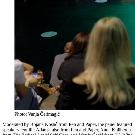
Photo: Vanja Čerimagić
Moderated by Bojana Kostić from Pen and Paper, the panel featured
speakers Jennifer Adams, also from Pen and Paper, Anna Kuliberda