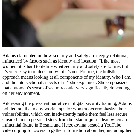
Adams elaborated on how security and safety are deeply relational,
influenced by factors such as identity and location. “Like most
women, it is hard to define what security and safety are for me, but
it’s very easy to understand what it’s not. For me, the holistic
approach means looking at all components of my identity, who I am,
and the intersectional aspects of it,” she explained. She emphasized
that a woman’s sense of security could vary significantly depending
on her environment.
Addressing the prevalent narrative in digital security training, Adams
pointed out that many workshops for women overemphasize their
vulnerabilities, which can inadvertently make them feel less secure.
Ćosić shared a personal story from her start in journalism when an
influential figure in Bosnia and Herzegovina posted a YouTube
video urging followers to gather information about her, including her