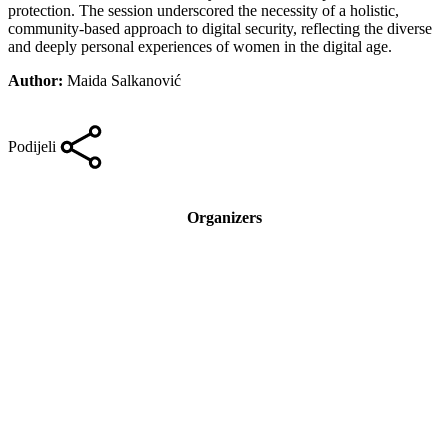
protection. The session underscored the necessity of a holistic,
community-based approach to digital security, reflecting the diverse
and deeply personal experiences of women in the digital age.
Author:
Maida Salkanović
Podijeli
Organizers