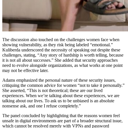
The discussion also touched on the challenges women face when
showing vulnerability, as they risk being labeled “emotional.”
Kuliberda underscored the necessity of speaking out despite these
challenges, stating, “Any story of hardship is worth telling, because
it is not all about successes.” She added that security approaches
need to evolve alongside organizations, as what works at one point
may not be effective later.
Adams emphasized the personal nature of these security issues,
critiquing the common advice for women “not to take it personally.”
She asserted, “This is not theoretical; these are our lived
experiences. When we’re talking about these experiences, we are
talking about our lives. To ask us to be unbiased is an absolute
nonsense ask, and one I refuse completely.”
The panel concluded by highlighting that the reasons women feel
unsafe in digital environments are part of a broader structural issue,
which cannot be resolved merely with VPNs and password