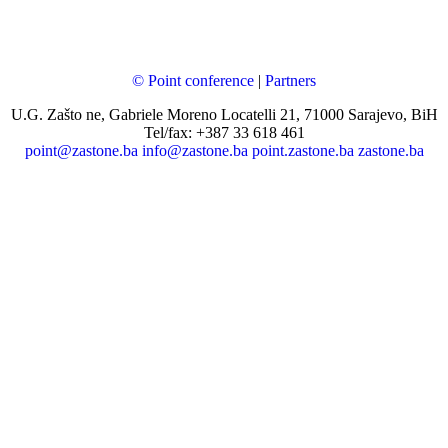
© Point conference
|
Partners
U.G. Zašto ne, Gabriele Moreno Locatelli 21, 71000 Sarajevo, BiH
Tel/fax: +387 33 618 461
point@zastone.ba
info@zastone.ba
point.zastone.ba
zastone.ba