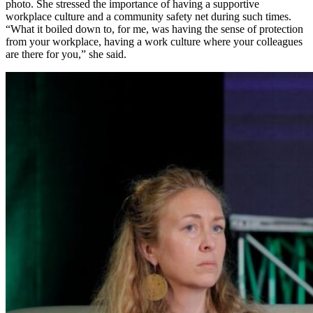
photo. She stressed the importance of having a supportive
workplace culture and a community safety net during such times.
“What it boiled down to, for me, was having the sense of protection
from your workplace, having a work culture where your colleagues
are there for you,” she said.