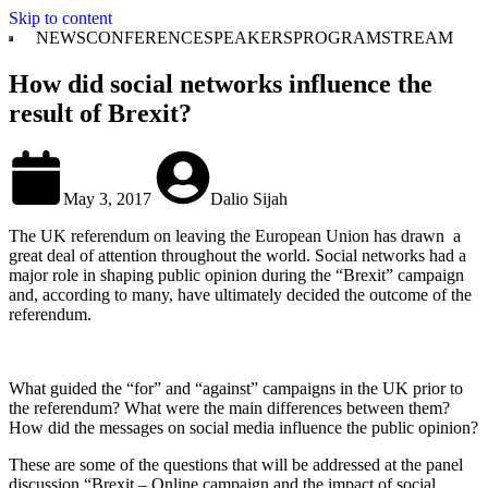
Skip to content
NEWS
CONFERENCE
SPEAKERS
PROGRAM
STREAM
How did social networks influence the
result of Brexit?
May 3, 2017
Dalio Sijah
The UK referendum on leaving the European Union has drawn a
great deal of attention throughout the world. Social networks had a
major role in shaping public opinion during the “Brexit” campaign
and, according to many, have ultimately decided the outcome of the
referendum.
What guided the “for” and “against” campaigns in the UK prior to
the referendum? What were the main differences between them?
How did the messages on social media influence the public opinion?
These are some of the questions that will be addressed at the panel
discussion “Brexit – Online campaign and the impact of social