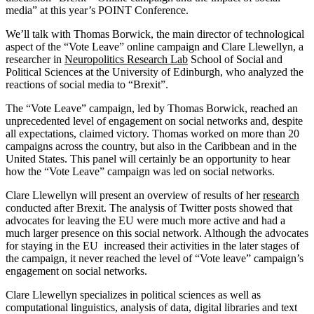
media” at this year’s POINT Conference.
We’ll talk with Thomas Borwick, the main director of technological
aspect of the “Vote Leave” online campaign and Clare Llewellyn, a
researcher in
Neuropolitics Research Lab
School of Social and
Political Sciences at the University of Edinburgh, who analyzed the
reactions of social media to “Brexit”.
The “Vote Leave” campaign, led by Thomas Borwick, reached an
unprecedented level of engagement on social networks and, despite
all expectations, claimed victory. Thomas worked on more than 20
campaigns across the country, but also in the Caribbean and in the
United States. This panel will certainly be an opportunity to hear
how the “Vote Leave” campaign was led on social networks.
Clare Llewellyn will present an overview of results of her
research
conducted after Brexit. The analysis of Twitter posts showed that
advocates for leaving the EU were much more active and had a
much larger presence on this social network. Although the advocates
for staying in the EU increased their activities in the later stages of
the campaign, it never reached the level of “Vote leave” campaign’s
engagement on social networks.
Clare Llewellyn specializes in political sciences as well as
computational linguistics, analysis of data, digital libraries and text