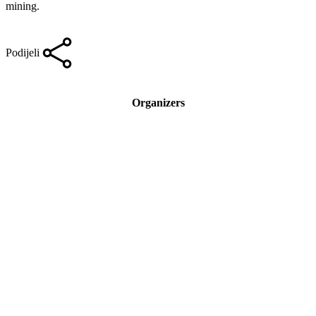
mining.
Podijeli
Organizers