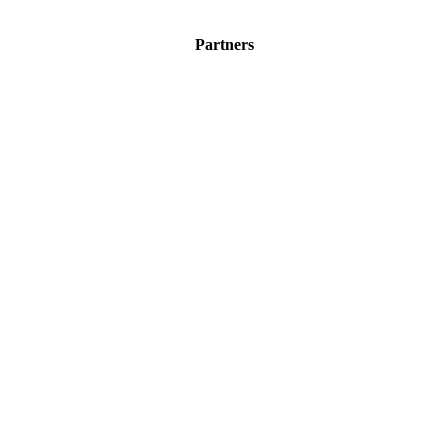
Partners