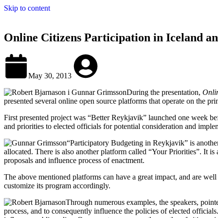
Skip to content
Online Citizens Participation in Iceland 
May 30, 2013
During the presentation,
Onli
presented several online open source platforms that operate on the pr
First presented project was “Better Reykjavik” launched one week before
and priorities to elected officials for potential consideration and impl
“Participatory Budgeting in Reykjavik” is another
allocated. There is also another platform called “Your Priorities”. It is
proposals and influence process of enactment.
The above mentioned platforms can have a great impact, and are well rec
customize its program accordingly.
Through numerous examples, the speakers, pointed
process, and to consequently influence the policies of elected official