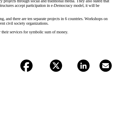
y projects through social and traditional media. They also stated that
structures accept participation in e-Democracy model, it will be
ing, and there are ten separate projects in 6 countries. Workshops on
ent civil society organizations.
r their services for symbolic sum of money.
Facebook
X (twitter)
LinkedIn
Email