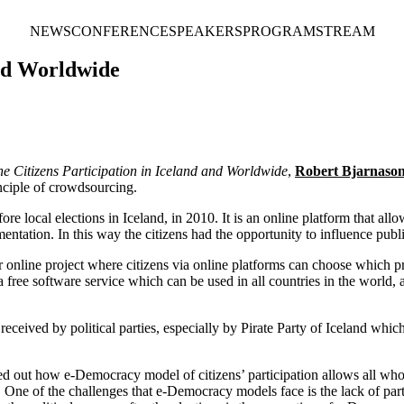
NEWS
CONFERENCE
SPEAKERS
PROGRAM
STREAM
and Worldwide
ne Citizens Participation in Iceland and Worldwide
,
Robert Bjarnaso
inciple of crowdsourcing.
 local elections in Iceland, in 2010. It is an online platform that allo
ementation. In this way the citizens had the opportunity to influence publ
 online project where citizens via online platforms can choose which pr
 a free software service which can be used in all countries in the world, 
eived by political parties, especially by Pirate Party of Iceland which u
 out how e-Democracy model of citizens’ participation allows all who ar
s. One of the challenges that e-Democracy models face is the lack of par