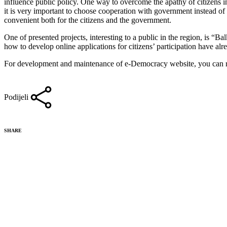
influence public policy. One way to overcome the apathy of citizens in 
it is very important to choose cooperation with government instead of e
convenient both for the citizens and the government.
One of presented projects, interesting to a public in the region, is “B
how to develop online applications for citizens’ participation have alr
For development and maintenance of e-Democracy website, you can r
Podijeli
SHARE