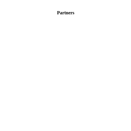
Partners