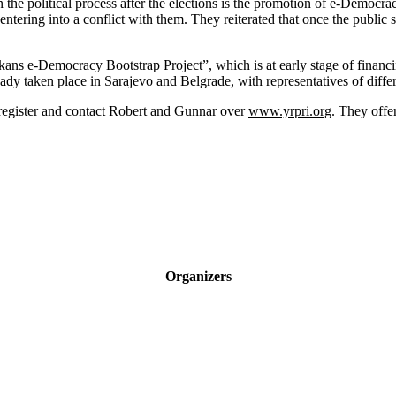
the political process after the elections is the promotion of e-Democrac
ntering into a conflict with them. They reiterated that once the public 
alkans e-Democracy Bootstrap Project”, which is at early stage of financ
eady taken place in Sarajevo and Belgrade, with representatives of differ
egister and contact Robert and Gunnar over
www.yrpri.org
. They offe
Organizers