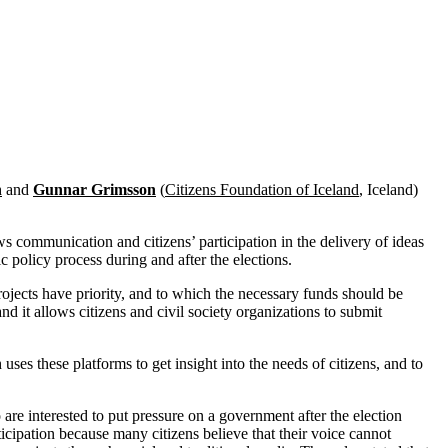
n
and
Gunnar Grimsson
(
Citizens Foundation of Iceland
, Iceland)
ws communication and citizens’ participation in the delivery of ideas
ic policy process during and after the elections.
ojects have priority, and to which the necessary funds should be
and it allows citizens and civil society organizations to submit
ses these platforms to get insight into the needs of citizens, and to
e interested to put pressure on a government after the election
ticipation because many citizens believe that their voice cannot