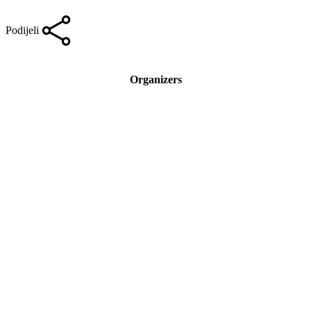
Podijeli
Organizers