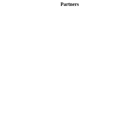
Partners