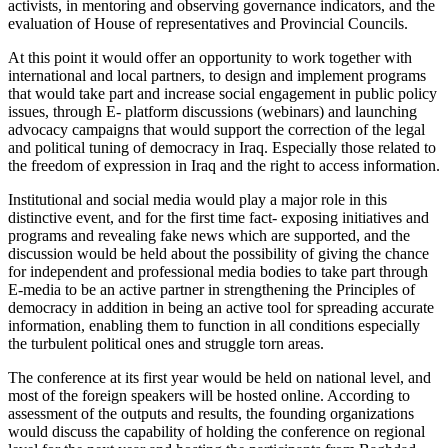
activists, in mentoring and observing governance indicators, and the
evaluation of House of representatives and Provincial Councils.
At this point it would offer an opportunity to work together with
international and local partners, to design and implement programs
that would take part and increase social engagement in public policy
issues, through E- platform discussions (webinars) and launching
advocacy campaigns that would support the correction of the legal
and political tuning of democracy in Iraq. Especially those related to
the freedom of expression in Iraq and the right to access information.
Institutional and social media would play a major role in this
distinctive event, and for the first time fact- exposing initiatives and
programs and revealing fake news which are supported
,
and the
discussion would be held about the possibility of giving the chance
for independent and professional media bodies to take part through
E-media to be an active partner in strengthening the Principles of
democracy in addition in being an active tool for spreading accurate
information, enabling them to function in all conditions especially
the turbulent political ones and struggle torn areas.
The conference at its first year would be held on national level, and
most of the foreign speakers will be hosted online. According to
assessment of the outputs and results, the founding organizations
would discuss the capability
of holding the conference on regional