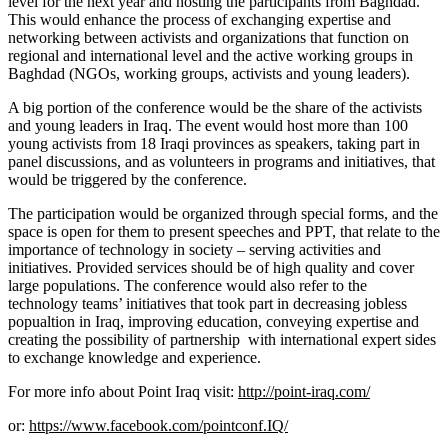
level for the next year and hosting the participants from Baghdad.
This would enhance the process of exchanging expertise and
networking between activists and organizations that function on
regional and international level and the active working groups in
Baghdad (NGOs, working groups, activists and young leaders).
A big portion of the conference would be the share of the activists
and young leaders in Iraq. The event would host more than 100
young activists from 18 Iraqi provinces as speakers, taking part in
panel discussions, and as volunteers in programs and initiatives, that
would be triggered by the conference.
The participation would be organized through special forms, and the
space is open for them to present speeches and PPT, that relate to the
importance of technology in society – serving activities and
initiatives. Provided services should be of high quality and cover
large
populations.
The conference would also refer to the
technology teams’ initiatives that took part in decreasing jobless
popualtion in Iraq, improving education, conveying expertise and
creating the possibility of partnership with international expert sides
to exchange knowledge and experience.
For more info about Point Iraq visit:
http://point-iraq.com/
or:
https://www.facebook.com/pointconf.IQ/