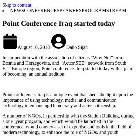
Skip to content
NEWS
CONFERENCE
SPEAKERS
PROGRAM
STREAM
Point Conference Iraq started today
August 10, 2018
Dalio Sijah
In cooperation with the association of citizens “Why Not” from
Bosnia and Herzegovina, and “ActionSEE” network from South
East Europe region, Point conference- Iraq started today with a plan
of becoming an annual tradition.
Point conference- Iraq is a unique event that sheds the light upon the
importance of using technology, media, and communication
technology in enhancing Democracy and active citizenship.
A number of NGOs, in partnership with the-Station Building, during
a one -year program, and which would be launched in the
conference, would convey a set of expertise and tools in the field of
modern technology, to enhance the role of NGOs, and youth