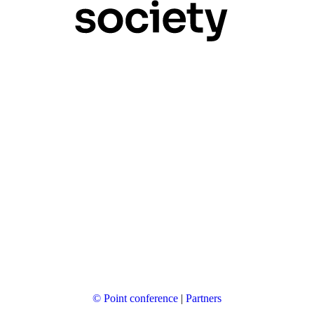
© Point conference
|
Partners