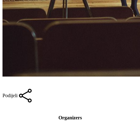
Podijeli
Organizers