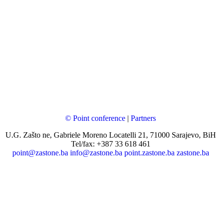
© Point conference
|
Partners
U.G. Zašto ne, Gabriele Moreno Locatelli 21, 71000 Sarajevo, BiH
Tel/fax: +387 33 618 461
point@zastone.ba
info@zastone.ba
point.zastone.ba
zastone.ba