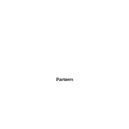
Partners