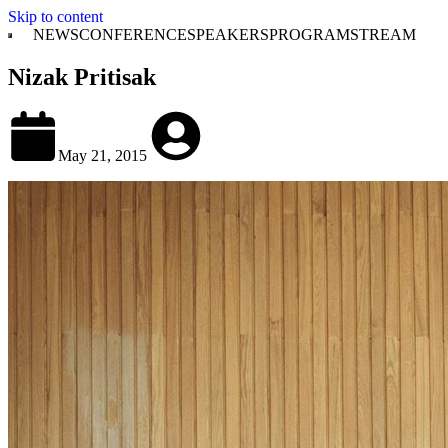
Skip to content
NEWS
CONFERENCE
SPEAKERS
PROGRAM
STREAM
Nizak Pritisak
May 21, 2015