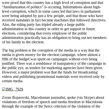
were proof that this country has a high level of corruption and that
“familiarization of politics” is occuring. Informations about high-
level corruption, which in some cases led that laws in parliament
were being adopted by just a few people, and that those who have
received mandates in fact became machines that followed directives.
Also, the ruling party has tripled already a large public
administration in this country in order to get support in future
elections, considering that every employee of the public
administration practically has an obligation to bring out ten members
of his family to the election.
The big problem is the corruption of the media in a way that the
media is given money for the election campaign, where almost a
fifth of the budget was spent on campaigns without ever being
justified. There was a semblance of transparency of the campaign in
the public eye, as tenders for marketing agencies have been given.
However, a major problem was that the funds for broadcasting
videos and publishing promotional materials were received only by
certain media.
Zoran Bojarovski, Macedonian journalist, spoke (via Skype) about
violations of freedom of speech and media freedom in Macedonia
through the example of the fierce criticism of the violation of the