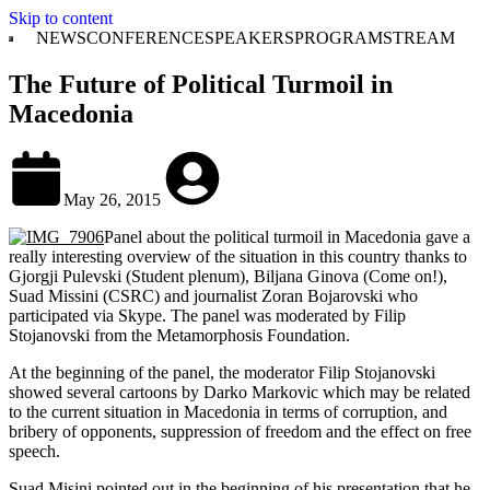
Skip to content
NEWS
CONFERENCE
SPEAKERS
PROGRAM
STREAM
The Future of Political Turmoil in
Macedonia
May 26, 2015
Panel about the political turmoil in Macedonia gave a
really interesting overview of the situation in this country thanks to
Gjorgji Pulevski (Student plenum), Biljana Ginova (Come on!),
Suad Missini (CSRC) and journalist Zoran Bojarovski who
participated via Skype. The panel was moderated by Filip
Stojanovski from the Metamorphosis Foundation.
At the beginning of the panel, the moderator Filip Stojanovski
showed several cartoons by Darko Markovic which may be related
to the current situation in Macedonia in terms of corruption, and
bribery of opponents, suppression of freedom and the effect on free
speech.
Suad Misini pointed out in the beginning of his presentation that he,