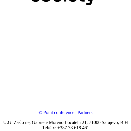
© Point conference
|
Partners
U.G. Zašto ne, Gabriele Moreno Locatelli 21, 71000 Sarajevo, BiH
Tel/fax: +387 33 618 461