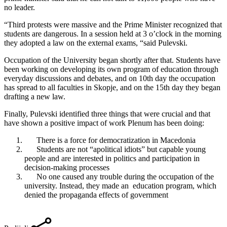
no leader.
“Third protests were massive and the Prime Minister recognized that
students are dangerous. In a session held at 3 o’clock in the morning
they adopted a law on the external exams, “said Pulevski.
Occupation of the University began shortly after that. Students have
been working on developing its own program of education through
everyday discussions and debates, and on 10th day the occupation
has spread to all faculties in Skopje, and on the 15th day they began
drafting a new law.
Finally, Pulevski identified three things that were crucial and that
have shown a positive impact of work Plenum has been doing:
There is a force for democratization in Macedonia
Students are not “apolitical idiots” but capable young
people and are interested in politics and participation in
decision-making processes
No one caused any trouble during the occupation of the
university. Instead, they made an education program, which
denied the propaganda effects of government