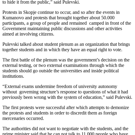
to hide it from the public,” said Pulevski.
Protests in Skopje continue to occur, and so after the events in
Kumanovo and protests that brought together about 50.000
participants, a group of people and remained camped in front of the
Government maintaining public discussions and other activities
aimed at involving citizens.
Pulevski talked about student plenum as an organization that brings
together students and in which they have an equal right to vote.
The first battle of the plenum was the government’s decision on the
external testing, or two external examinations through which the
students should go outside the universities and inside political
institutions.
“External exams undermine freedom of university autonomy
without governing structure’s response to questions of what it had
previously been wrong with the system of education,” said Pulevski.
The first protests were successful after which attempts to demonize
the protests and students in order to discredit them as foreign
mercenaries occurred.
The authorities did not want to negotiate with the students, and the
prime minister said that he can not talk to 11,000 people who have