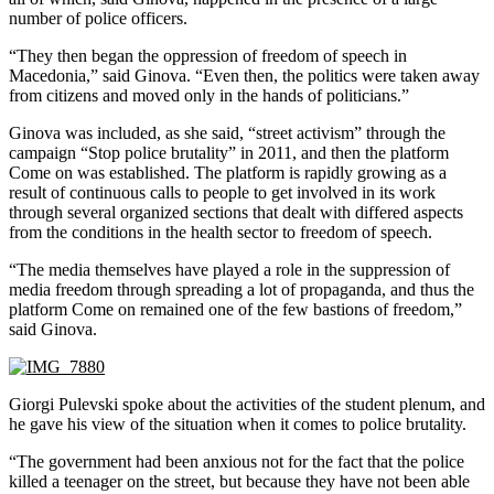
number of police officers.
“They then began the oppression of freedom of speech in
Macedonia,” said Ginova. “Even then, the politics were taken away
from citizens and moved only in the hands of politicians.”
Ginova was included, as she said, “street activism” through the
campaign “Stop police brutality” in 2011, and then the platform
Come on was established. The platform is rapidly growing as a
result of continuous calls to people to get involved in its work
through several organized sections that dealt with differed aspects
from the conditions in the health sector to freedom of speech.
“The media themselves have played a role in the suppression of
media freedom through spreading a lot of propaganda, and thus the
platform Come on remained one of the few bastions of freedom,”
said Ginova.
Giorgi Pulevski spoke about the activities of the student plenum, and
he gave his view of the situation when it comes to police brutality.
“The government had been anxious not for the fact that the police
killed a teenager on the street, but because they have not been able