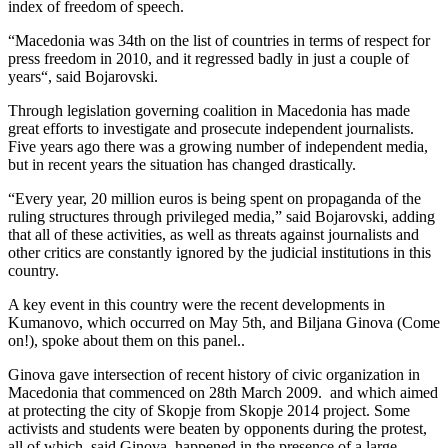
index of freedom of speech.
“Macedonia was 34th on the list of countries in terms of respect for
press freedom in 2010, and it regressed badly in just a couple of
years“, said Bojarovski.
Through legislation governing coalition in Macedonia has made
great efforts to investigate and prosecute independent journalists.
Five years ago there was a growing number of independent media,
but in recent years the situation has changed drastically.
“Every year, 20 million euros is being spent on propaganda of the
ruling structures through privileged media,” said Bojarovski, adding
that all of these activities, as well as threats against journalists and
other critics are constantly ignored by the judicial institutions in this
country.
A key event in this country were the recent developments in
Kumanovo, which occurred on May 5th, and Biljana Ginova (Come
on!), spoke about them on this panel..
Ginova gave intersection of recent history of civic organization in
Macedonia that commenced on 28th March 2009. and which aimed
at protecting the city of Skopje from Skopje 2014 project. Some
activists and students were beaten by opponents during the protest,
all of which, said Ginova, happened in the presence of a large