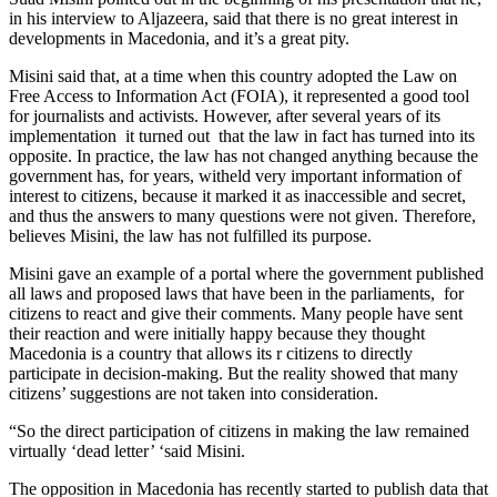
in his interview to Aljazeera, said that there is no great interest in
developments in Macedonia, and it’s a great pity.
Misini said that, at a time when this country adopted the Law on
Free Access to Information Act (FOIA), it represented a good tool
for journalists and activists. However, after several years of its
implementation it turned out that the law in fact has turned into its
opposite. In practice, the law has not changed anything because the
government has, for years, witheld very important information of
interest to citizens, because it marked it as inaccessible and secret,
and thus the answers to many questions were not given. Therefore,
believes Misini, the law has not fulfilled its purpose.
Misini gave an example of a portal where the government published
all laws and proposed laws that have been in the parliaments, for
citizens to react and give their comments. Many people have sent
their reaction and were initially happy because they thought
Macedonia is a country that allows its r citizens to directly
participate in decision-making. But the reality showed that many
citizens’ suggestions are not taken into consideration.
“So the direct participation of citizens in making the law remained
virtually ‘dead letter’ ‘said Misini.
The opposition in Macedonia has recently started to publish data that