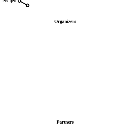
Podijeli
Organizers
Partners