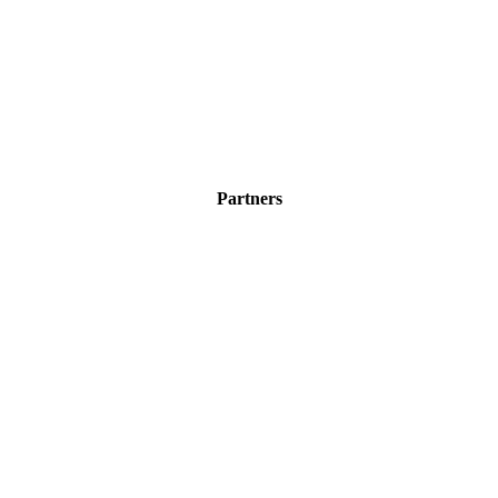
Partners