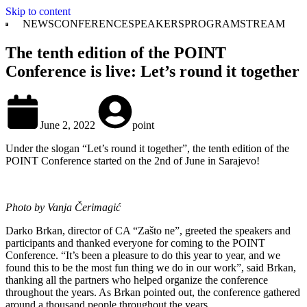
Skip to content
NEWS
CONFERENCE
SPEAKERS
PROGRAM
STREAM
The tenth edition of the POINT
Conference is live: Let’s round it together
June 2, 2022
point
Under the slogan “Let’s round it together”, the tenth edition of the
POINT Conference started on the 2nd of June in Sarajevo!
Photo by Vanja Čerimagić
Darko Brkan, director of CA “Zašto ne”, greeted the speakers and
participants and thanked everyone for coming to the POINT
Conference. “It’s been a pleasure to do this year to year, and we
found this to be the most fun thing we do in our work”, said Brkan,
thanking all the partners who helped organize the conference
throughout the years. As Brkan pointed out, the conference gathered
around a thousand people throughout the years.