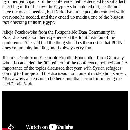
by other participants of the conference that he decided to start a fact-
checking unit of his own in Egypt. As he pointed out, he did not
have the means needed, but Darko Brkan helped him connect with
everyone he needed, and they ended up making one of the biggest
fact-checking units in Egypt.
Alicja Peszkowska from the Responsible Data Community in
Poland talked about her experience at the fourth edition of the
conference. She said that the thing she likes the most is that POINT
does community building and is always very fun.
Jillian C. York from Electronic Frontier Foundation from Germany,
who also attended the fifth edition of the conference, pointed out the
importance of the topics discussed that year, with Syrian refugees
coming to Europe and the discussion on content moderation started.
“It is always a pleasure to be here, and thank you for bringing me
back”, said York.