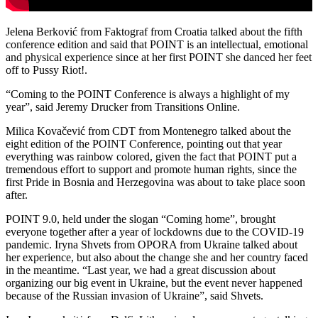
Jelena Berković from Faktograf from Croatia talked about the fifth
conference edition and said that POINT is an intellectual, emotional
and physical experience since at her first POINT she danced her feet
off to Pussy Riot!.
“Coming to the POINT Conference is always a highlight of my
year”, said Jeremy Drucker from Transitions Online.
Milica Kovačević from CDT from Montenegro talked about the
eight edition of the POINT Conference, pointing out that year
everything was rainbow colored, given the fact that POINT put a
tremendous effort to support and promote human rights, since the
first Pride in Bosnia and Herzegovina was about to take place soon
after.
POINT 9.0, held under the slogan “Coming home”, brought
everyone together after a year of lockdowns due to the COVID-19
pandemic. Iryna Shvets from OPORA from Ukraine talked about
her experience, but also about the change she and her country faced
in the meantime. “Last year, we had a great discussion about
organizing our big event in Ukraine, but the event never happened
because of the Russian invasion of Ukraine”, said Shvets.