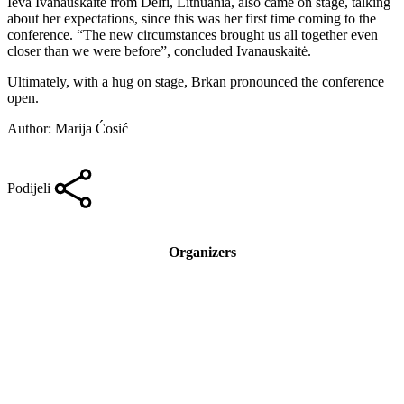
Ieva Ivanauskaitė from Delfi, Lithuania, also came on stage, talking
about her expectations, since this was her first time coming to the
conference. “The new circumstances brought us all together even
closer than we were before”, concluded Ivanauskaitė.
Ultimately, with a hug on stage, Brkan pronounced the conference
open.
Author: Marija Ćosić
Podijeli
Organizers