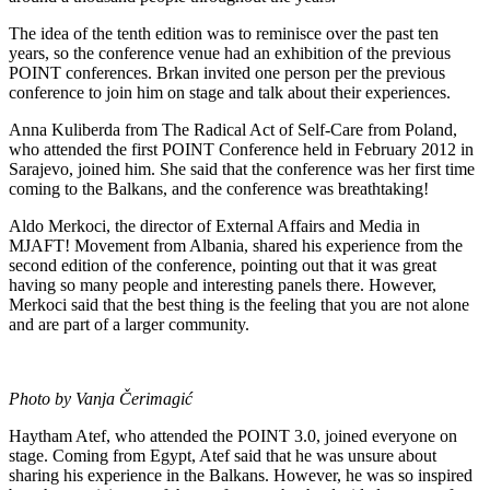
The idea of the tenth edition was to reminisce over the past ten
years, so the conference venue had an exhibition of the previous
POINT conferences. Brkan invited one person per the previous
conference to join him on stage and talk about their experiences.
Anna Kuliberda from The Radical Act of Self-Care from Poland,
who attended the first POINT Conference held in February 2012 in
Sarajevo, joined him. She said that the conference was her first time
coming to the Balkans, and the conference was breathtaking!
Aldo Merkoci, the director of External Affairs and Media in
MJAFT! Movement from Albania, shared his experience from the
second edition of the conference, pointing out that it was great
having so many people and interesting panels there. However,
Merkoci said that the best thing is the feeling that you are not alone
and are part of a larger community.
Photo by Vanja Čerimagić
Haytham Atef, who attended the POINT 3.0, joined everyone on
stage. Coming from Egypt, Atef said that he was unsure about
sharing his experience in the Balkans. However, he was so inspired