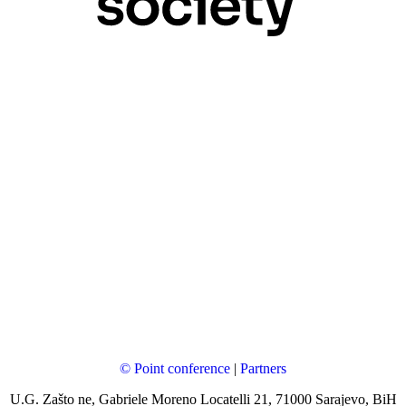
© Point conference
|
Partners
U.G. Zašto ne, Gabriele Moreno Locatelli 21, 71000 Sarajevo, BiH