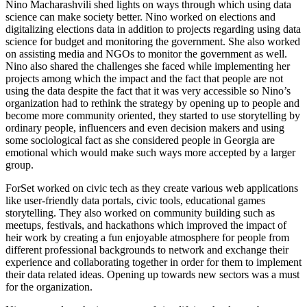
Nino Macharashvili shed lights on ways through which using data
science can make society better. Nino worked on elections and
digitalizing elections data in addition to projects regarding using data
science for budget and monitoring the government. She also worked
on assisting media and NGOs to monitor the government as well.
Nino also shared the challenges she faced while implementing her
projects among which the impact and the fact that people are not
using the data despite the fact that it was very accessible so Nino’s
organization had to rethink the strategy by opening up to people and
become more community oriented, they started to use storytelling by
ordinary people, influencers and even decision makers and using
some sociological fact as she considered people in Georgia are
emotional which would make such ways more accepted by a larger
group.
ForSet worked on civic tech as they create various web applications
like user-friendly data portals, civic tools, educational games
storytelling. They also worked on community building such as
meetups, festivals, and hackathons which improved the impact of
heir work by creating a fun enjoyable atmosphere for people from
different professional backgrounds to network and exchange their
experience and collaborating together in order for them to implement
their data related ideas. Opening up towards new sectors was a must
for the organization.