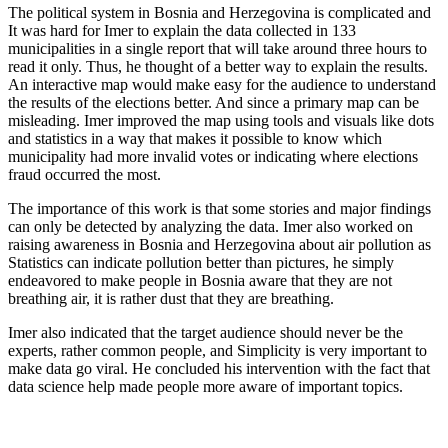
The political system in Bosnia and Herzegovina is complicated and
It was hard for Imer to explain the data collected in 133
municipalities in a single report that will take around three hours to
read it only. Thus, he thought of a better way to explain the results.
An interactive map would make easy for the audience to understand
the results of the elections better. And since a primary map can be
misleading. Imer improved the map using tools and visuals like dots
and statistics in a way that makes it possible to know which
municipality had more invalid votes or indicating where elections
fraud occurred the most.
The importance of this work is that some stories and major findings
can only be detected by analyzing the data. Imer also worked on
raising awareness in Bosnia and Herzegovina about air pollution as
Statistics can indicate pollution better than pictures, he simply
endeavored to make people in Bosnia aware that they are not
breathing air, it is rather dust that they are breathing.
Imer also indicated that the target audience should never be the
experts, rather common people, and Simplicity is very important to
make data go viral. He concluded his intervention with the fact that
data science help made people more aware of important topics.