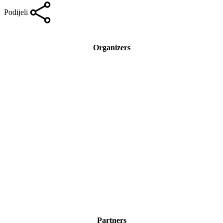
Podijeli
Organizers
Partners