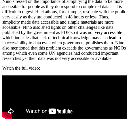
Nino stressed on the importance of simplifying the data to be more
accessible for people as they do respond to complexed data as it is
difficult to digest. Hackathons, for example, resonate with the public
very easily as they are conducted in 48 hours or less. Thus,
simplicity made data accessible and simple materials are more
accessible. Nino also shed lights on other challenges like data
published by the government as PDF so it was not very accessible
which indicates that lack of technical knowledge may also lead to
inaccessibility to data even when government publishes them. Nino
also mentioned that this problem exceeds the governments as NGOs
among which even some UN agencies had conducted important
researches yet their data was not very accessible or available.
Watch the full video: