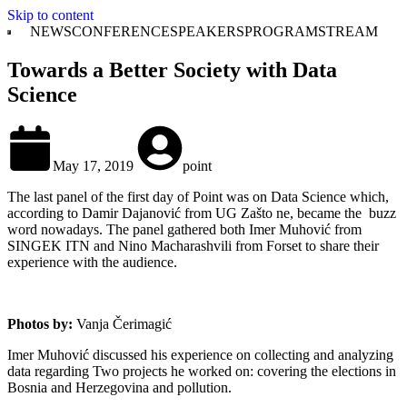
Skip to content
NEWS
CONFERENCE
SPEAKERS
PROGRAM
STREAM
Towards a Better Society with Data
Science
May 17, 2019
point
The last panel of the first day of Point was on Data Science which,
according to Damir Dajanović from UG Zašto ne, became the buzz
word nowadays. The panel gathered both Imer Muhović from
SINGEK ITN and Nino Macharashvili from Forset to share their
experience with the audience.
Photos by:
Vanja Čerimagić
Imer Muhović discussed his experience on collecting and analyzing
data regarding Two projects he worked on: covering the elections in
Bosnia and Herzegovina and pollution.