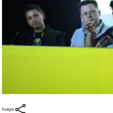
Podijeli