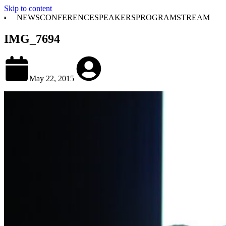
Skip to content
NEWS
CONFERENCE
SPEAKERS
PROGRAM
STREAM
IMG_7694
May 22, 2015