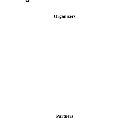
Organizers
Partners