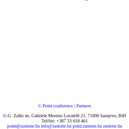
© Point conference
|
Partners
U.G. Zašto ne, Gabriele Moreno Locatelli 21, 71000 Sarajevo, BiH
Tel/fax: +387 33 618 461
point@zastone.ba
info@zastone.ba
point.zastone.ba
zastone.ba