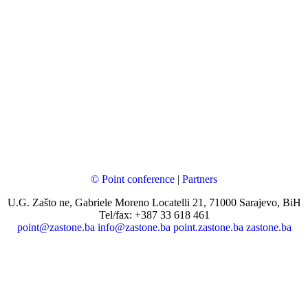
© Point conference
|
Partners
U.G. Zašto ne, Gabriele Moreno Locatelli 21, 71000 Sarajevo, BiH
Tel/fax: +387 33 618 461
point@zastone.ba
info@zastone.ba
point.zastone.ba
zastone.ba