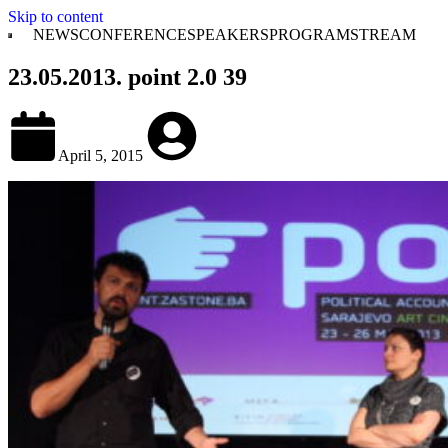
Skip to content
NEWS
CONFERENCE
SPEAKERS
PROGRAM
STREAM
23.05.2013. point 2.0 39
April 5, 2015