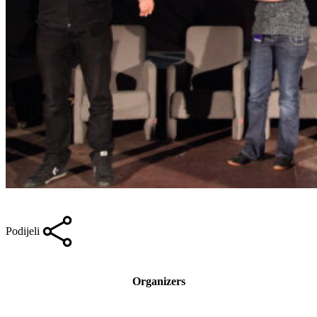
Podijeli
Organizers