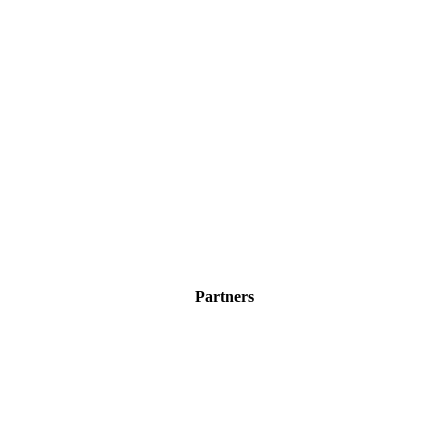
Partners