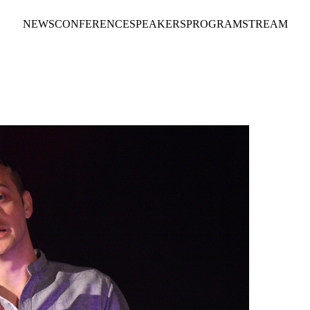
NEWS
CONFERENCE
SPEAKERS
PROGRAM
STREAM