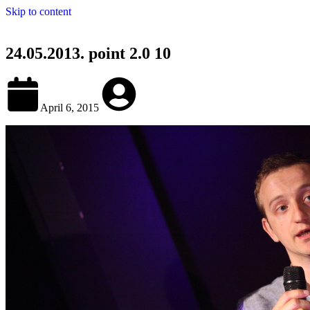
Skip to content
24.05.2013. point 2.0 10
April 6, 2015