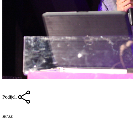
Podijeli
SHARE