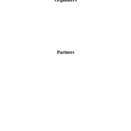
Partners