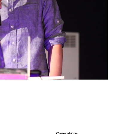
Organizers