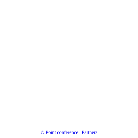
© Point conference
|
Partners