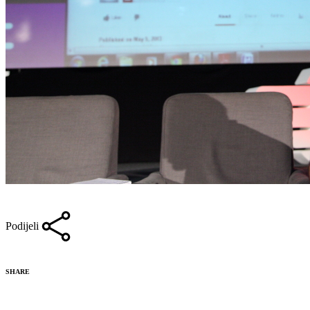
Podijeli
SHARE