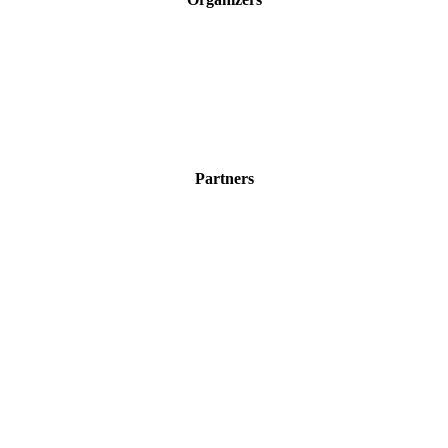
Partners