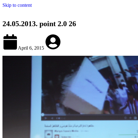
Skip to content
24.05.2013. point 2.0 26
April 6, 2015