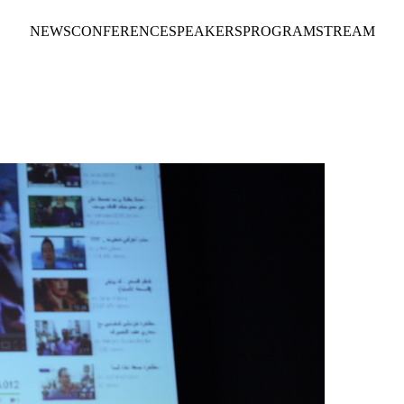
NEWS
CONFERENCE
SPEAKERS
PROGRAM
STREAM