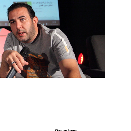
Organizers