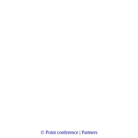
© Point conference
|
Partners