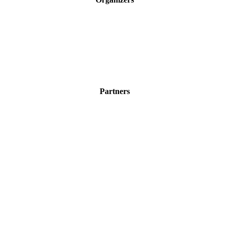
Partners