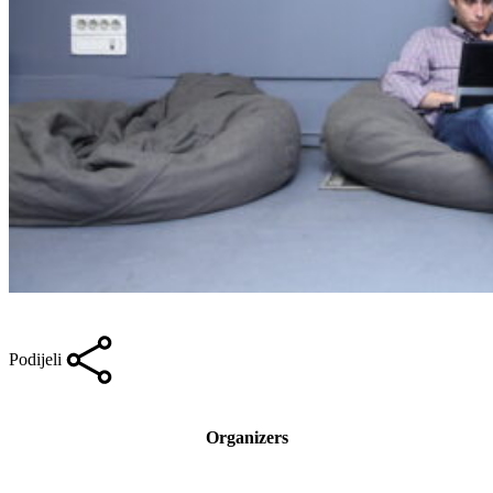
Podijeli
Organizers