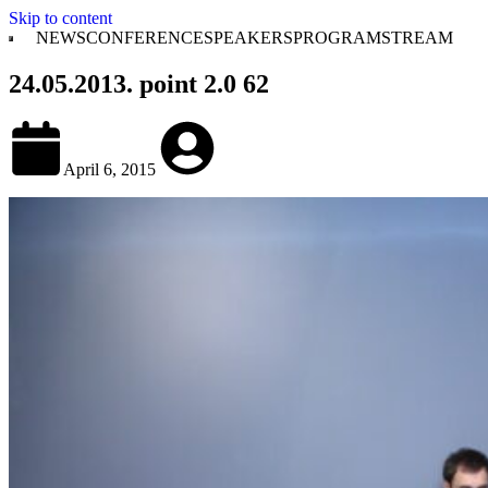
Skip to content
NEWS
CONFERENCE
SPEAKERS
PROGRAM
STREAM
24.05.2013. point 2.0 62
April 6, 2015