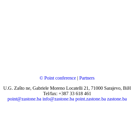
© Point conference
|
Partners
U.G. Zašto ne, Gabriele Moreno Locatelli 21, 71000 Sarajevo, BiH
Tel/fax: +387 33 618 461
point@zastone.ba
info@zastone.ba
point.zastone.ba
zastone.ba