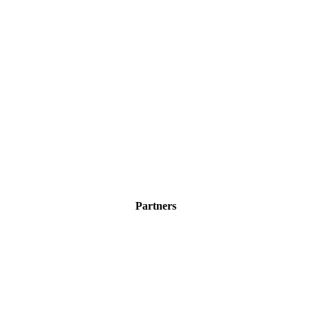
Partners