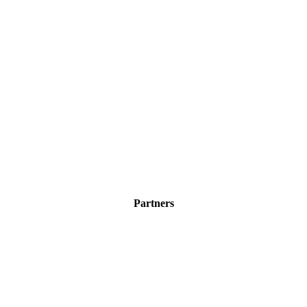
Partners