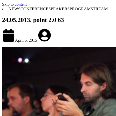
Skip to content
NEWS
CONFERENCE
SPEAKERS
PROGRAM
STREAM
24.05.2013. point 2.0 63
April 6, 2015