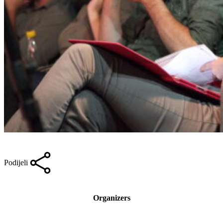
Podijeli
Organizers