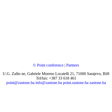
© Point conference
|
Partners
U.G. Zašto ne, Gabriele Moreno Locatelli 21, 71000 Sarajevo, BiH
Tel/fax: +387 33 618 461
point@zastone.ba
info@zastone.ba
point.zastone.ba
zastone.ba